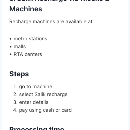
Machines
Recharge machines are available at:
• metro stations
• malls
• RTA centers
Steps
go to machine
select Salik recharge
enter details
pay using cash or card
Processing time