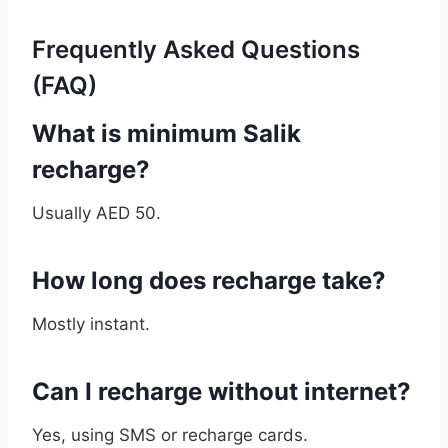
Frequently Asked Questions
(FAQ)
What is minimum Salik
recharge?
Usually AED 50.
How long does recharge take?
Mostly instant.
Can I recharge without internet?
Yes, using SMS or recharge cards.