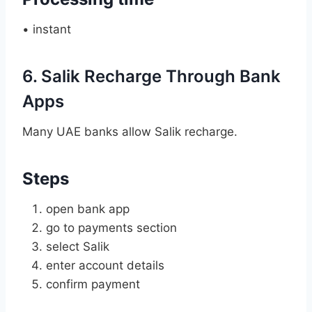
• instant
6. Salik Recharge Through Bank
Apps
Many UAE banks allow Salik recharge.
Steps
open bank app
go to payments section
select Salik
enter account details
confirm payment