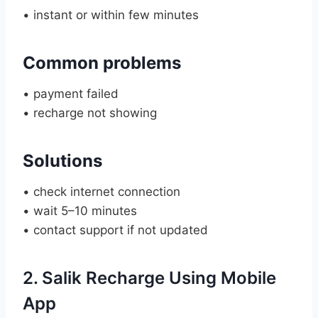
• instant or within few minutes
Common problems
• payment failed
• recharge not showing
Solutions
• check internet connection
• wait 5–10 minutes
• contact support if not updated
2. Salik Recharge Using Mobile
App