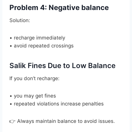
Problem 4: Negative balance
Solution:
• recharge immediately
• avoid repeated crossings
Salik Fines Due to Low Balance
If you don’t recharge:
• you may get fines
• repeated violations increase penalties
👉 Always maintain balance to avoid issues.