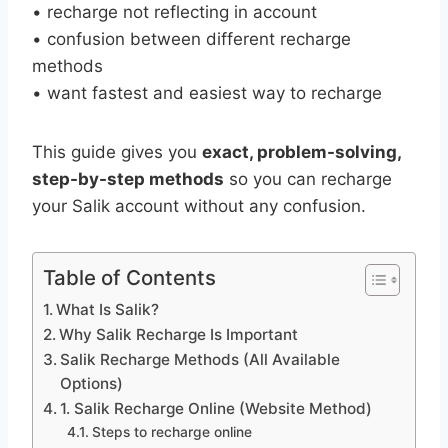
• recharge not reflecting in account
• confusion between different recharge
methods
• want fastest and easiest way to recharge
This guide gives you
exact, problem-solving,
step-by-step methods
so you can recharge
your Salik account without any confusion.
Table of Contents
What Is Salik?
Why Salik Recharge Is Important
Salik Recharge Methods (All Available
Options)
1. Salik Recharge Online (Website Method)
Steps to recharge online