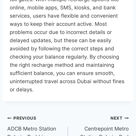
online, mobile apps, SMS, kiosks, and bank
services, users have flexible and convenient
ways to keep their account active. Most
problems occur due to incorrect details or
delayed updates, but these can be easily
avoided by following the correct steps and
checking your balance regularly. By choosing
the right recharge method and maintaining
sufficient balance, you can ensure smooth,
uninterrupted travel across Dubai without fines
or delays.
Post
PREVIOUS
NEXT
navigation
ADCB Metro Station
Centrepoint Metro