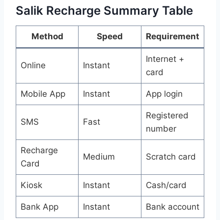
Salik Recharge Summary Table
Method
Speed
Requirement
Internet +
Online
Instant
card
Mobile App
Instant
App login
Registered
SMS
Fast
number
Recharge
Medium
Scratch card
Card
Kiosk
Instant
Cash/card
Bank App
Instant
Bank account