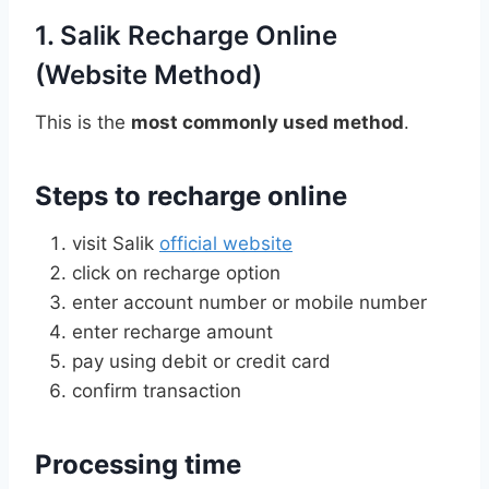
1. Salik Recharge Online
(Website Method)
This is the
most commonly used method
.
Steps to recharge online
visit Salik
official website
click on recharge option
enter account number or mobile number
enter recharge amount
pay using debit or credit card
confirm transaction
Processing time