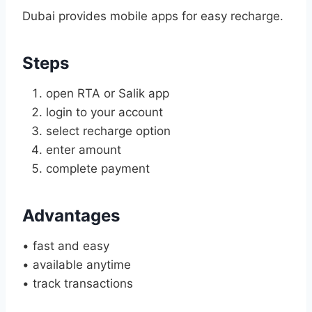
Dubai provides mobile apps for easy recharge.
Steps
open RTA or Salik app
login to your account
select recharge option
enter amount
complete payment
Advantages
• fast and easy
• available anytime
• track transactions