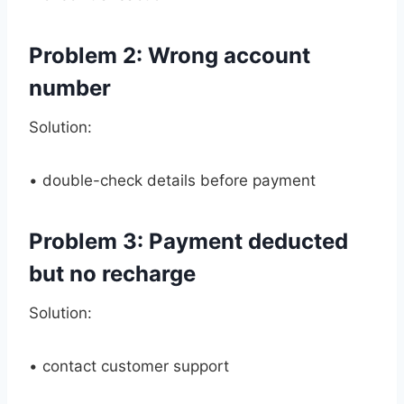
Problem 2: Wrong account
number
Solution:
• double-check details before payment
Problem 3: Payment deducted
but no recharge
Solution:
• contact customer support