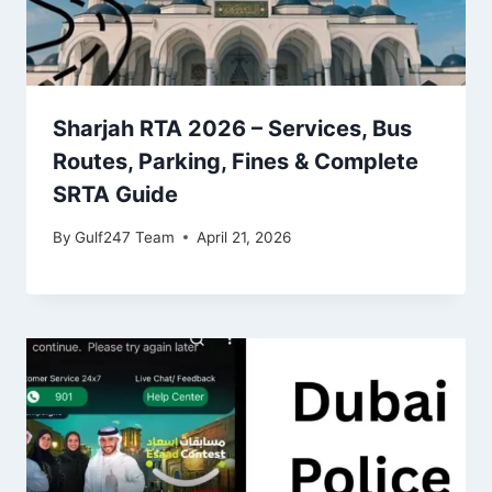
Sharjah RTA 2026 – Services, Bus
Routes, Parking, Fines & Complete
SRTA Guide
By
Gulf247 Team
April 21, 2026