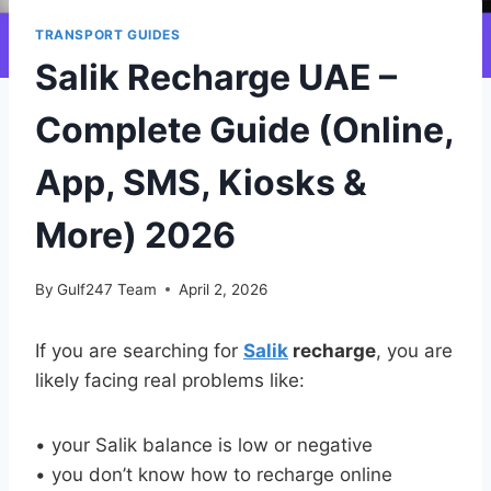
TRANSPORT GUIDES
Salik Recharge UAE –
Complete Guide (Online,
App, SMS, Kiosks &
More) 2026
By
Gulf247 Team
April 2, 2026
If you are searching for
Salik
recharge
, you are
likely facing real problems like:
• your Salik balance is low or negative
• you don’t know how to recharge online