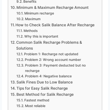
Benefits
Minimum & Maximum Recharge Amount
Minimum recharge
Maximum
How to Check Salik Balance After Recharge
Methods
Why this is important
Common Salik Recharge Problems &
Solutions
Problem 1: Recharge not updated
Problem 2: Wrong account number
Problem 3: Payment deducted but no
recharge
Problem 4: Negative balance
Salik Fines Due to Low Balance
Tips for Easy Salik Recharge
Best Method for Salik Recharge
Fastest method
Most reliable