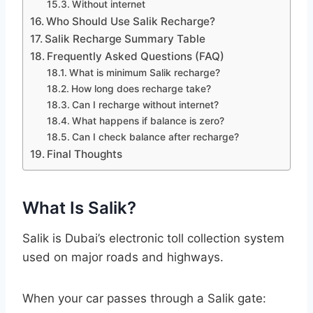
Without internet
Who Should Use Salik Recharge?
Salik Recharge Summary Table
Frequently Asked Questions (FAQ)
What is minimum Salik recharge?
How long does recharge take?
Can I recharge without internet?
What happens if balance is zero?
Can I check balance after recharge?
Final Thoughts
What Is Salik?
Salik is Dubai’s electronic toll collection system
used on major roads and highways.
When your car passes through a Salik gate: