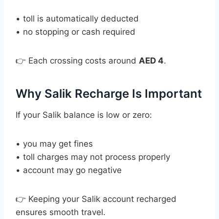
• toll is automatically deducted
• no stopping or cash required
👉 Each crossing costs around
AED 4
.
Why Salik Recharge Is Important
If your Salik balance is low or zero:
• you may get fines
• toll charges may not process properly
• account may go negative
👉 Keeping your Salik account recharged
ensures smooth travel.