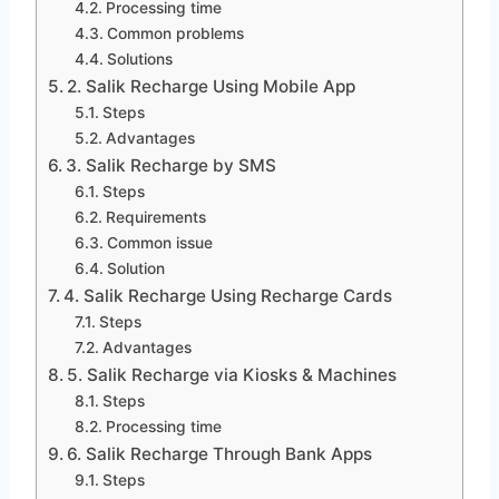
Processing time
Common problems
Solutions
2. Salik Recharge Using Mobile App
Steps
Advantages
3. Salik Recharge by SMS
Steps
Requirements
Common issue
Solution
4. Salik Recharge Using Recharge Cards
Steps
Advantages
5. Salik Recharge via Kiosks & Machines
Steps
Processing time
6. Salik Recharge Through Bank Apps
Steps