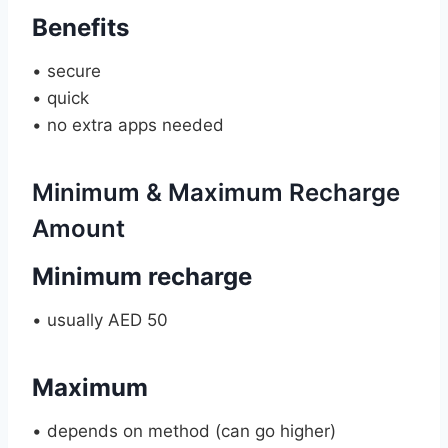
Benefits
• secure
• quick
• no extra apps needed
Minimum & Maximum Recharge
Amount
Minimum recharge
• usually AED 50
Maximum
• depends on method (can go higher)