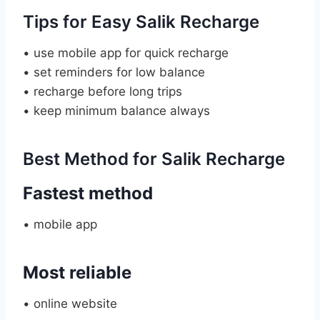
Tips for Easy Salik Recharge
• use mobile app for quick recharge
• set reminders for low balance
• recharge before long trips
• keep minimum balance always
Best Method for Salik Recharge
Fastest method
• mobile app
Most reliable
• online website