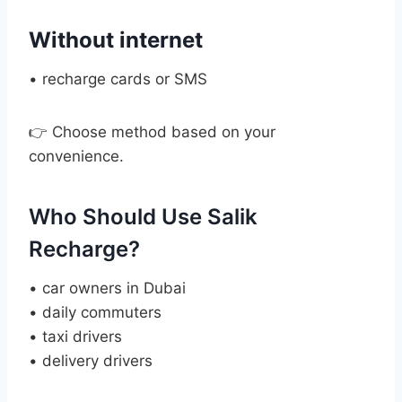
Without internet
• recharge cards or SMS
👉 Choose method based on your
convenience.
Who Should Use Salik
Recharge?
• car owners in Dubai
• daily commuters
• taxi drivers
• delivery drivers