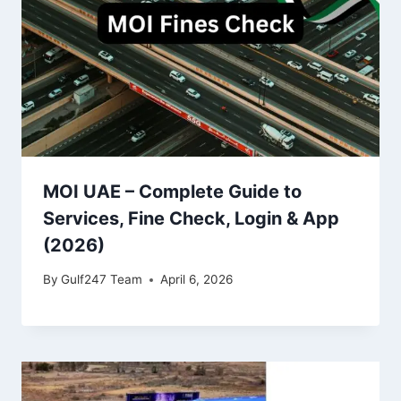
MOI UAE – Complete Guide to
Services, Fine Check, Login & App
(2026)
By
Gulf247 Team
April 6, 2026