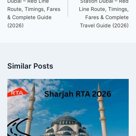
Dubai – Red Line
Station Dubai – Red
Route, Timings, Fares
Line Route, Timings,
& Complete Guide
Fares & Complete
(2026)
Travel Guide (2026)
Similar Posts