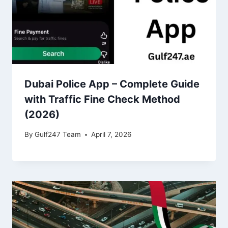
Dubai Police App – Complete Guide
with Traffic Fine Check Method
(2026)
By
Gulf247 Team
April 7, 2026