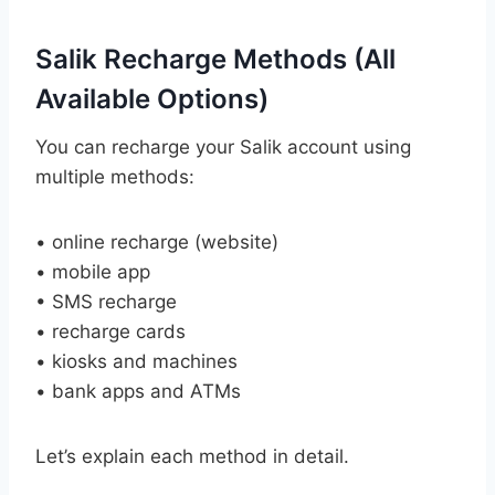
Salik Recharge Methods (All
Available Options)
You can recharge your Salik account using
multiple methods:
• online recharge (website)
• mobile app
• SMS recharge
• recharge cards
• kiosks and machines
• bank apps and ATMs
Let’s explain each method in detail.