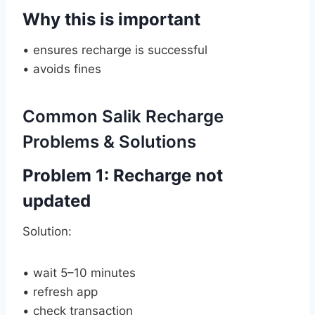
Why this is important
• ensures recharge is successful
• avoids fines
Common Salik Recharge
Problems & Solutions
Problem 1: Recharge not
updated
Solution:
• wait 5–10 minutes
• refresh app
• check transaction