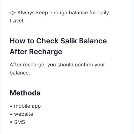
👉 Always keep enough balance for daily
travel.
How to Check Salik Balance
After Recharge
After recharge, you should confirm your
balance.
Methods
• mobile app
• website
• SMS