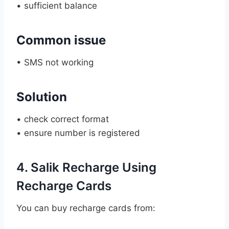
• sufficient balance
Common issue
• SMS not working
Solution
• check correct format
• ensure number is registered
4. Salik Recharge Using
Recharge Cards
You can buy recharge cards from: