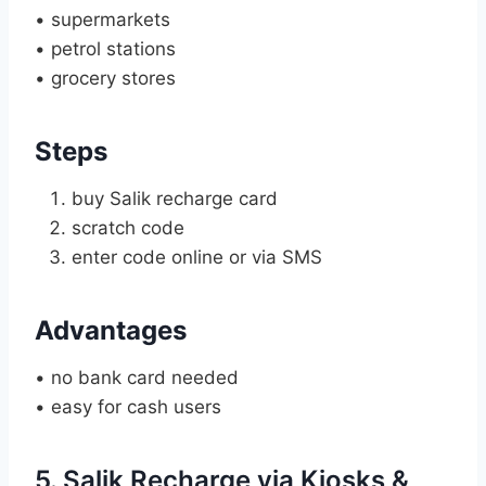
• supermarkets
• petrol stations
• grocery stores
Steps
buy Salik recharge card
scratch code
enter code online or via SMS
Advantages
• no bank card needed
• easy for cash users
5. Salik Recharge via Kiosks &