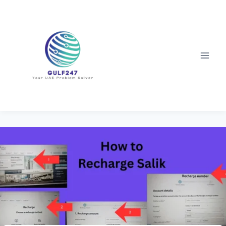
Skip
to
content