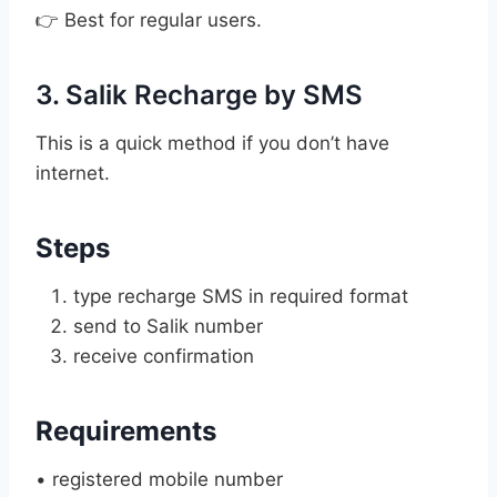
👉 Best for regular users.
3. Salik Recharge by SMS
This is a quick method if you don’t have
internet.
Steps
type recharge SMS in required format
send to Salik number
receive confirmation
Requirements
• registered mobile number