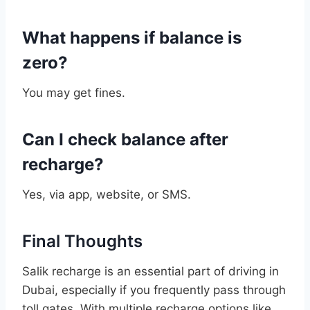
What happens if balance is
zero?
You may get fines.
Can I check balance after
recharge?
Yes, via app, website, or SMS.
Final Thoughts
Salik recharge is an essential part of driving in
Dubai, especially if you frequently pass through
toll gates. With multiple recharge options like