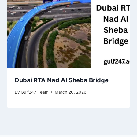
Dubai RTA Nad Al Sheba Bridge
By
Gulf247 Team
March 20, 2026