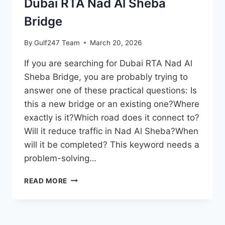
Dubai RTA Nad Al Sheba
Bridge
By
Gulf247 Team
March 20, 2026
If you are searching for Dubai RTA Nad Al
Sheba Bridge, you are probably trying to
answer one of these practical questions: Is
this a new bridge or an existing one?Where
exactly is it?Which road does it connect to?
Will it reduce traffic in Nad Al Sheba?When
will it be completed? This keyword needs a
problem-solving…
DUBAI
READ MORE
RTA
NAD
AL
SHEBA