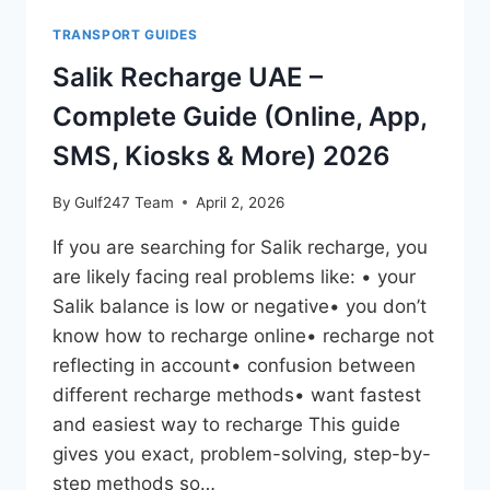
TRANSPORT GUIDES
Salik Recharge UAE –
Complete Guide (Online, App,
SMS, Kiosks & More) 2026
By
Gulf247 Team
April 2, 2026
If you are searching for Salik recharge, you
are likely facing real problems like: • your
Salik balance is low or negative• you don’t
know how to recharge online• recharge not
reflecting in account• confusion between
different recharge methods• want fastest
and easiest way to recharge This guide
gives you exact, problem-solving, step-by-
step methods so…