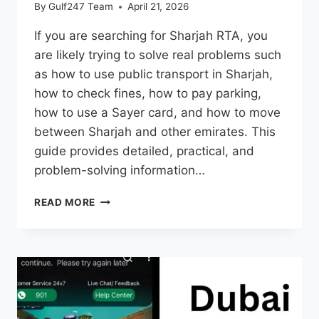
By
Gulf247 Team
April 21, 2026
If you are searching for Sharjah RTA, you
are likely trying to solve real problems such
as how to use public transport in Sharjah,
how to check fines, how to pay parking,
how to use a Sayer card, and how to move
between Sharjah and other emirates. This
guide provides detailed, practical, and
problem-solving information…
SHARJAH
READ MORE
RTA
2026
–
SERVICES,
BUS
ROUTES,
PARKING,
FINES