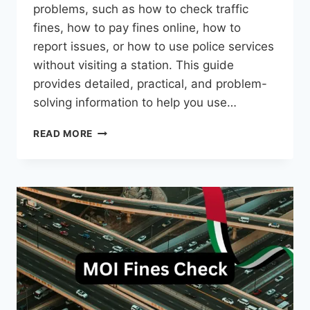
problems, such as how to check traffic
fines, how to pay fines online, how to
report issues, or how to use police services
without visiting a station. This guide
provides detailed, practical, and problem-
solving information to help you use…
DUBAI
READ MORE
POLICE
APP
–
COMPLETE
GUIDE
WITH
TRAFFIC
FINE
CHECK
METHOD
(2026)