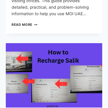
visiting offices. This guide provides
detailed, practical, and problem-solving
information to help you use MOI UAE…
MOI
READ MORE
UAE
–
COMPLETE
GUIDE
TO
SERVICES,
FINE
CHECK,
LOGIN
&
APP
(2026)