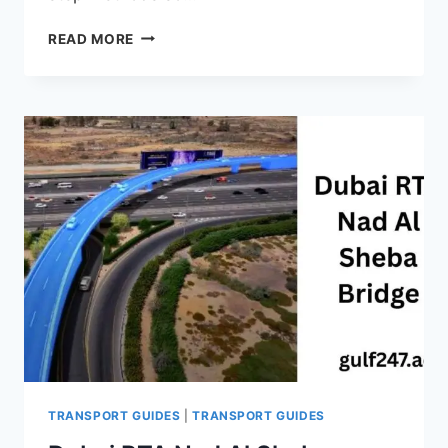
SALIK
READ MORE
RECHARGE
UAE
–
COMPLETE
GUIDE
(ONLINE,
APP,
SMS,
KIOSKS
&
MORE)
2026
TRANSPORT GUIDES
|
TRANSPORT GUIDES