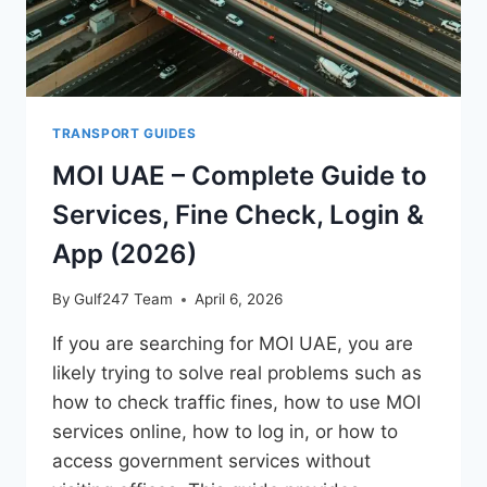
TRANSPORT GUIDES
MOI UAE – Complete Guide to
Services, Fine Check, Login &
App (2026)
By
Gulf247 Team
April 6, 2026
If you are searching for MOI UAE, you are
likely trying to solve real problems such as
how to check traffic fines, how to use MOI
services online, how to log in, or how to
access government services without