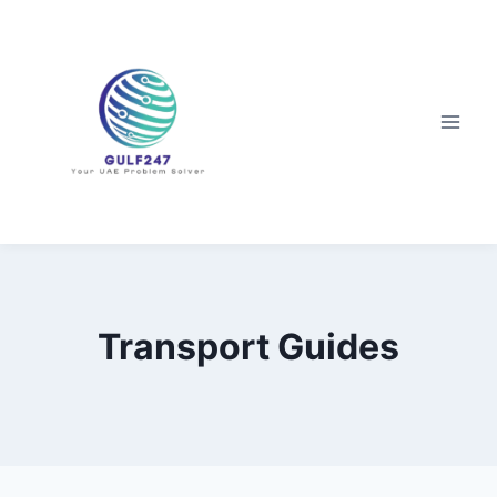
Skip
to
content
Transport Guides