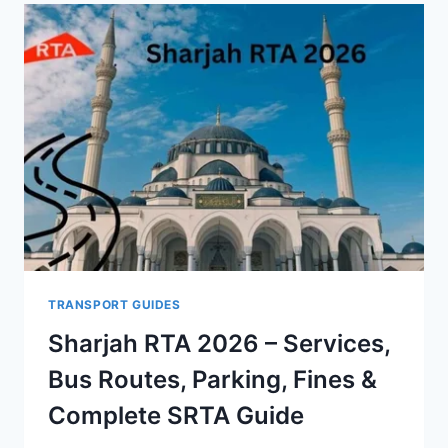
TRANSPORT GUIDES
Sharjah RTA 2026 – Services,
Bus Routes, Parking, Fines &
Complete SRTA Guide