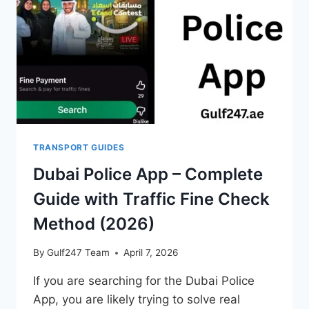
&
COMPLETE
SRTA
GUIDE
TRANSPORT GUIDES
Dubai Police App – Complete
Guide with Traffic Fine Check
Method (2026)
By
Gulf247 Team
April 7, 2026
If you are searching for the Dubai Police
App, you are likely trying to solve real