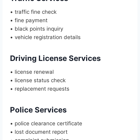
• traffic fine check
• fine payment
• black points inquiry
• vehicle registration details
Driving License Services
• license renewal
• license status check
• replacement requests
Police Services
• police clearance certificate
• lost document report