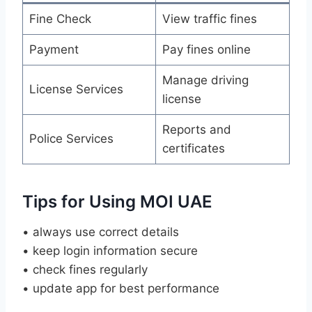
Fine Check
View traffic fines
Payment
Pay fines online
Manage driving
License Services
license
Reports and
Police Services
certificates
Tips for Using MOI UAE
• always use correct details
• keep login information secure
• check fines regularly
• update app for best performance