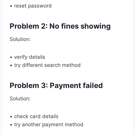
• reset password
Problem 2: No fines showing
Solution:
• verify details
• try different search method
Problem 3: Payment failed
Solution:
• check card details
• try another payment method