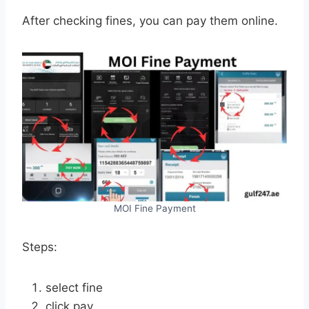
After checking fines, you can pay them online.
MOI Fine Payment
Steps:
select fine
click pay