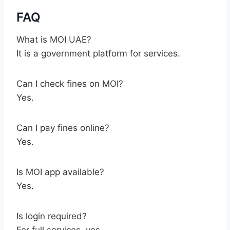
FAQ
What is MOI UAE?
It is a government platform for services.
Can I check fines on MOI?
Yes.
Can I pay fines online?
Yes.
Is MOI app available?
Yes.
Is login required?
For full services, yes.