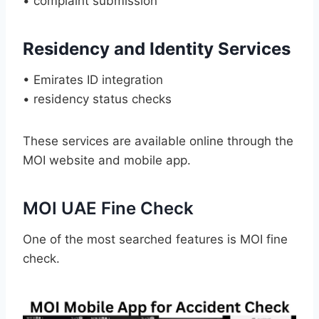
• complaint submission
Residency and Identity Services
• Emirates ID integration
• residency status checks
These services are available online through the
MOI website and mobile app.
MOI UAE Fine Check
One of the most searched features is MOI fine
check.