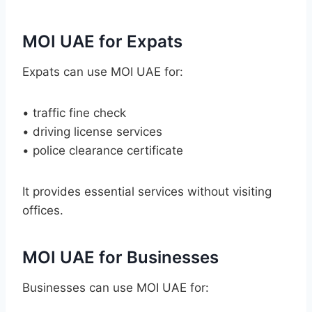
MOI UAE for Expats
Expats can use MOI UAE for:
• traffic fine check
• driving license services
• police clearance certificate
It provides essential services without visiting
offices.
MOI UAE for Businesses
Businesses can use MOI UAE for: