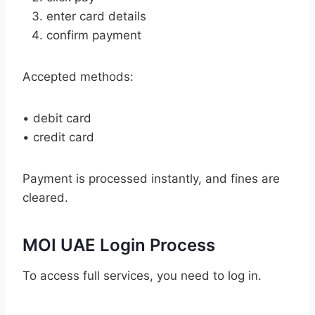
enter card details
confirm payment
Accepted methods:
• debit card
• credit card
Payment is processed instantly, and fines are
cleared.
MOI UAE Login Process
To access full services, you need to log in.