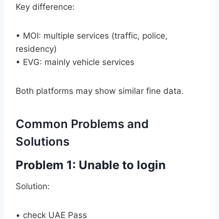
Key difference:
• MOI: multiple services (traffic, police,
residency)
• EVG: mainly vehicle services
Both platforms may show similar fine data.
Common Problems and
Solutions
Problem 1: Unable to login
Solution:
• check UAE Pass