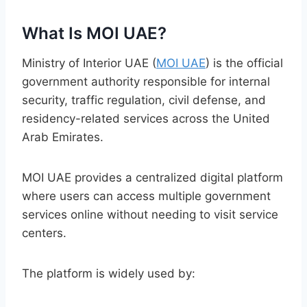
What Is MOI UAE?
Ministry of Interior UAE (
MOI UAE
) is the official
government authority responsible for internal
security, traffic regulation, civil defense, and
residency-related services across the United
Arab Emirates.
MOI UAE provides a centralized digital platform
where users can access multiple government
services online without needing to visit service
centers.
The platform is widely used by: