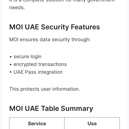
needs.
MOI UAE Security Features
MOI ensures data security through:
• secure login
• encrypted transactions
• UAE Pass integration
This protects user information.
MOI UAE Table Summary
Service
Use