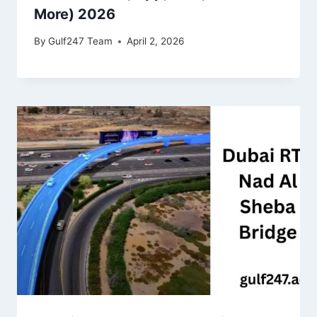
More) 2026
By
Gulf247 Team
April 2, 2026