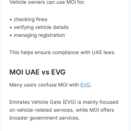
Vehicle owners can use MOI for:
• checking fines
• verifying vehicle details
• managing registration
This helps ensure compliance with UAE laws.
MOI UAE vs EVG
Many users confuse MOI with
EVG
.
Emirates Vehicle Gate (EVG) is mainly focused
on vehicle-related services, while MOI offers
broader government services.