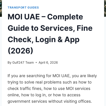
TRANSPORT GUIDES
MOI UAE – Complete
Guide to Services, Fine
Check, Login & App
(2026)
By
Gulf247 Team
April 6, 2026
If you are searching for MOI UAE, you are likely
trying to solve real problems such as how to
check traffic fines, how to use MOI services
online, how to log in, or how to access
government services without visiting offices.