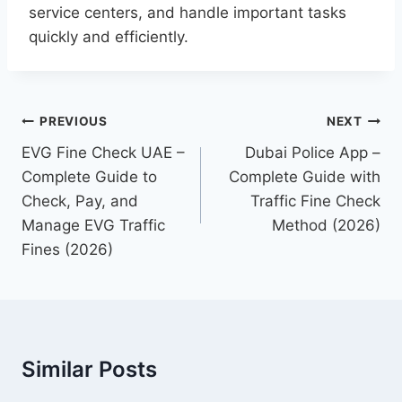
service centers, and handle important tasks
quickly and efficiently.
Post
PREVIOUS
NEXT
navigation
EVG Fine Check UAE –
Dubai Police App –
Complete Guide to
Complete Guide with
Check, Pay, and
Traffic Fine Check
Manage EVG Traffic
Method (2026)
Fines (2026)
Similar Posts