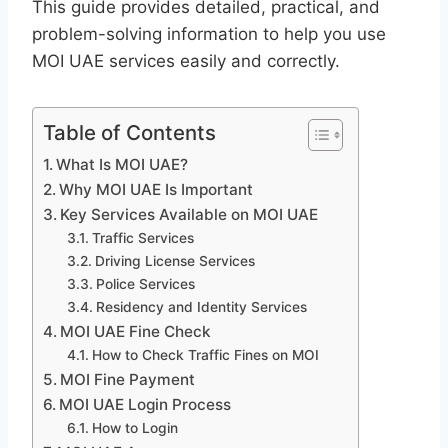
This guide provides detailed, practical, and
problem-solving information to help you use
MOI UAE services easily and correctly.
Table of Contents
What Is MOI UAE?
Why MOI UAE Is Important
Key Services Available on MOI UAE
Traffic Services
Driving License Services
Police Services
Residency and Identity Services
MOI UAE Fine Check
How to Check Traffic Fines on MOI
MOI Fine Payment
MOI UAE Login Process
How to Login