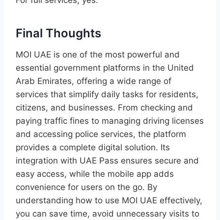
Final Thoughts
MOI UAE is one of the most powerful and
essential government platforms in the United
Arab Emirates, offering a wide range of
services that simplify daily tasks for residents,
citizens, and businesses. From checking and
paying traffic fines to managing driving licenses
and accessing police services, the platform
provides a complete digital solution. Its
integration with UAE Pass ensures secure and
easy access, while the mobile app adds
convenience for users on the go. By
understanding how to use MOI UAE effectively,
you can save time, avoid unnecessary visits to