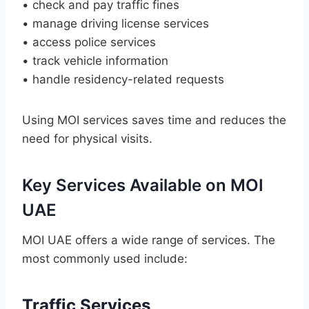
• check and pay traffic fines
• manage driving license services
• access police services
• track vehicle information
• handle residency-related requests
Using MOI services saves time and reduces the
need for physical visits.
Key Services Available on MOI
UAE
MOI UAE offers a wide range of services. The
most commonly used include:
Traffic Services