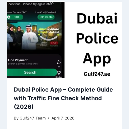
Dubai Police App – Complete Guide
with Traffic Fine Check Method
(2026)
By
Gulf247 Team
April 7, 2026