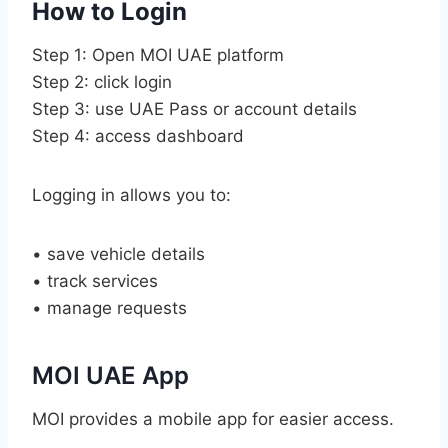
How to Login
Step 1: Open MOI UAE platform
Step 2: click login
Step 3: use UAE Pass or account details
Step 4: access dashboard
Logging in allows you to:
• save vehicle details
• track services
• manage requests
MOI UAE App
MOI provides a mobile app for easier access.