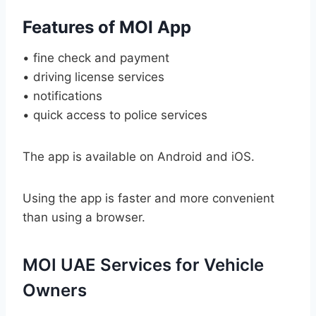
Features of MOI App
• fine check and payment
• driving license services
• notifications
• quick access to police services
The app is available on Android and iOS.
Using the app is faster and more convenient
than using a browser.
MOI UAE Services for Vehicle
Owners