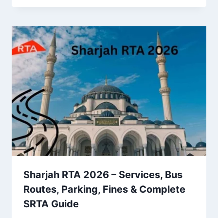
Sharjah RTA 2026 – Services, Bus
Routes, Parking, Fines & Complete
SRTA Guide