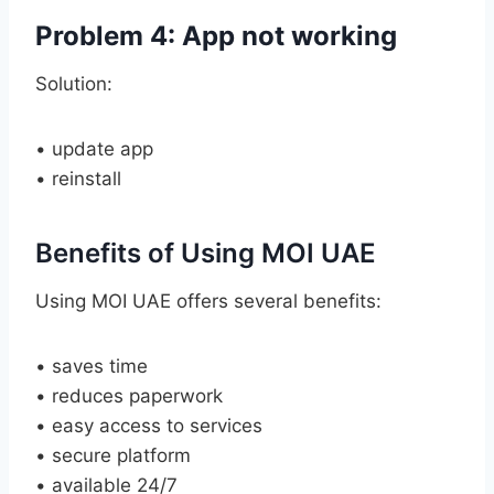
Problem 4: App not working
Solution:
• update app
• reinstall
Benefits of Using MOI UAE
Using MOI UAE offers several benefits:
• saves time
• reduces paperwork
• easy access to services
• secure platform
• available 24/7