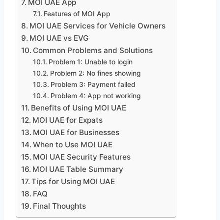
MOI UAE App
Features of MOI App
MOI UAE Services for Vehicle Owners
MOI UAE vs EVG
Common Problems and Solutions
Problem 1: Unable to login
Problem 2: No fines showing
Problem 3: Payment failed
Problem 4: App not working
Benefits of Using MOI UAE
MOI UAE for Expats
MOI UAE for Businesses
When to Use MOI UAE
MOI UAE Security Features
MOI UAE Table Summary
Tips for Using MOI UAE
FAQ
Final Thoughts