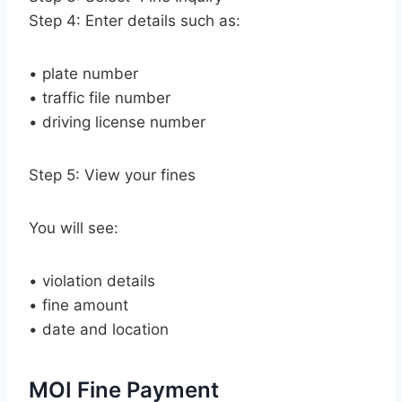
Step 4: Enter details such as:
• plate number
• traffic file number
• driving license number
Step 5: View your fines
You will see:
• violation details
• fine amount
• date and location
MOI Fine Payment