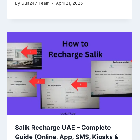
By
Gulf247 Team
April 21, 2026
Salik Recharge UAE – Complete
Guide (Online, App, SMS, Kiosks &