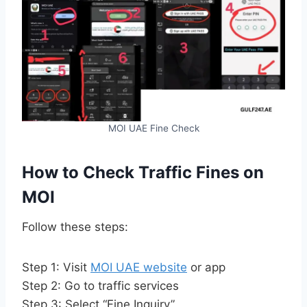
MOI UAE Fine Check
How to Check Traffic Fines on
MOI
Follow these steps:
Step 1: Visit
MOI UAE website
or app
Step 2: Go to traffic services
Step 3: Select “Fine Inquiry”