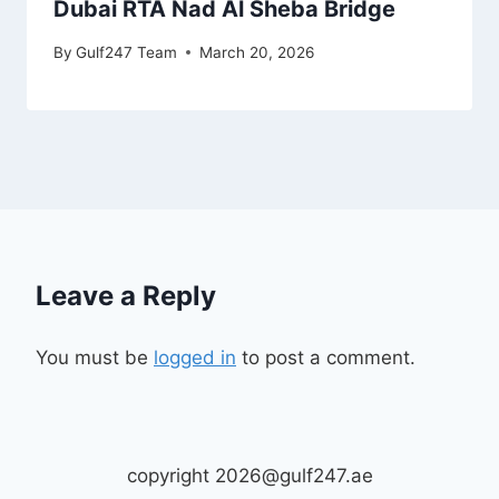
Dubai RTA Nad Al Sheba Bridge
By
Gulf247 Team
March 20, 2026
Leave a Reply
You must be
logged in
to post a comment.
copyright 2026@gulf247.ae