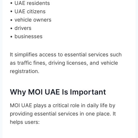
• UAE residents
• UAE citizens
• vehicle owners
• drivers
• businesses
It simplifies access to essential services such
as traffic fines, driving licenses, and vehicle
registration.
Why MOI UAE Is Important
MOI UAE plays a critical role in daily life by
providing essential services in one place. It
helps users: