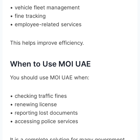
• vehicle fleet management
• fine tracking
• employee-related services
This helps improve efficiency.
When to Use MOI UAE
You should use MOI UAE when:
• checking traffic fines
• renewing license
• reporting lost documents
• accessing police services
It is a complete solution for many government