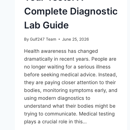
Complete Diagnostic
Lab Guide
By
Gulf247 Team
June 25, 2026
Health awareness has changed
dramatically in recent years. People are
no longer waiting for a serious illness
before seeking medical advice. Instead,
they are paying closer attention to their
bodies, monitoring symptoms early, and
using modern diagnostics to
understand what their bodies might be
trying to communicate. Medical testing
plays a crucial role in this…