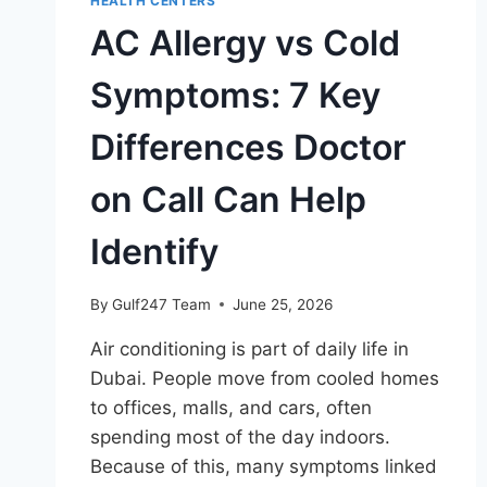
HEALTH CENTERS
AC Allergy vs Cold
Symptoms: 7 Key
Differences Doctor
on Call Can Help
Identify
By
Gulf247 Team
June 25, 2026
Air conditioning is part of daily life in
Dubai. People move from cooled homes
to offices, malls, and cars, often
spending most of the day indoors.
Because of this, many symptoms linked