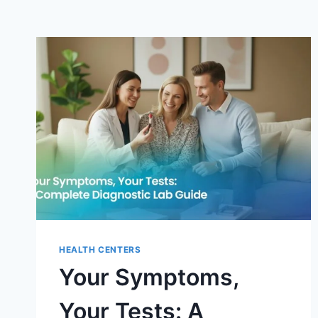
HEALTH CENTERS
Your Symptoms,
Your Tests: A