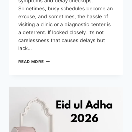
symptoms and delay checkups.
Sometimes, busy schedules become an
excuse, and sometimes, the hassle of
visiting a clinic or a diagnostic center is
a deterrent. If looked closely, it’s not
carelessness that causes delays but
lack…
WHY
READ MORE
LAB
TESTS
AT
HOME
IN
DUBAI
ARE
TRANSFORMING
PREVENTIVE
HEALTH
AND