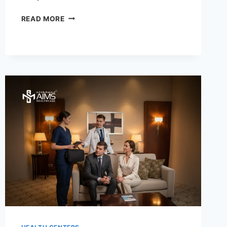
TOP
READ MORE
BENEFITS
OF
PHYSIOTHERAPY
THROUGH
DOCTOR
ON
CALL
FOR
FASTER
RECOVERY