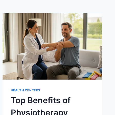
HEALTH CENTERS
Top Benefits of
Physiotherapy