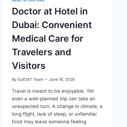
HEALTH CENTERS
Doctor at Hotel in
Dubai: Convenient
Medical Care for
Travelers and
Visitors
By
Gulf247 Team
June 16, 2026
Travel is meant to be enjoyable. Yet
even a well-planned trip can take an
unexpected turn. A change in climate, a
long flight, lack of sleep, or unfamiliar
food may leave someone feeling