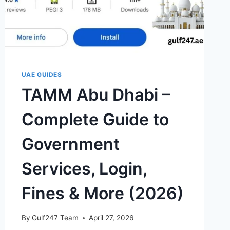
UAE GUIDES
TAMM Abu Dhabi –
Complete Guide to
Government
Services, Login,
Fines & More (2026)
By
Gulf247 Team
April 27, 2026