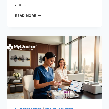
and…
C-
READ MORE
SECTION
RECOVERY
AT
HOME
IN
DUBAI:
A
STEP-
BY-
STEP
GUIDE
FROM
CERTIFIED
NURSES