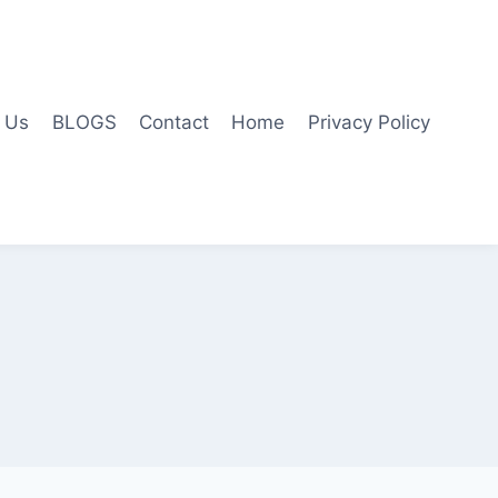
 Us
BLOGS
Contact
Home
Privacy Policy