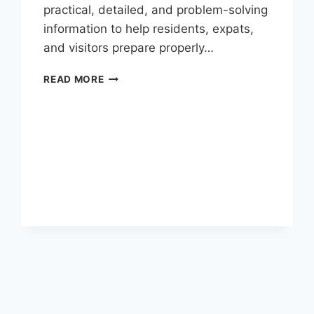
practical, detailed, and problem-solving
information to help residents, expats,
and visitors prepare properly…
EID
READ MORE
UL
ADHA
2026