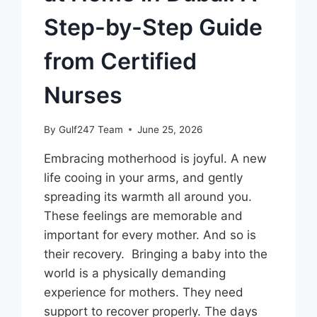
Step-by-Step Guide
from Certified
Nurses
By
Gulf247 Team
June 25, 2026
Embracing motherhood is joyful. A new
life cooing in your arms, and gently
spreading its warmth all around you.
These feelings are memorable and
important for every mother. And so is
their recovery. Bringing a baby into the
world is a physically demanding
experience for mothers. They need
support to recover properly. The days