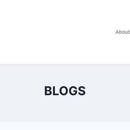
About
BLOGS