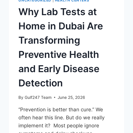
UNCATEGORIZED
|
HEALTH CENTERS
Why Lab Tests at
Home in Dubai Are
Transforming
Preventive Health
and Early Disease
Detection
By
Gulf247 Team
June 25, 2026
“Prevention is better than cure.” We
often hear this line. But do we really
implement it? Most people ignore