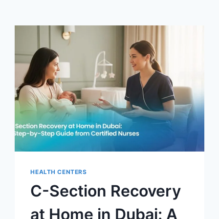
HEALTH CENTERS
C-Section Recovery
at Home in Dubai: A