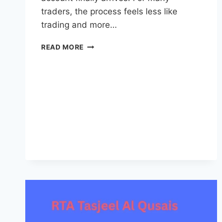
traders, the process feels less like
trading and more…
FUNDEDFIRM
READ MORE
REVOLUTIONIZES
PROP
TRADING
WITH
INSTANT
FUNDED
ACCOUNTS
AT
ONE
OF
THE
LOWEST
COSTS
IN
THE
MARKET