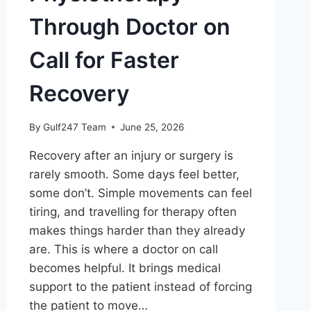
Through Doctor on
Call for Faster
Recovery
By
Gulf247 Team
June 25, 2026
Recovery after an injury or surgery is
rarely smooth. Some days feel better,
some don’t. Simple movements can feel
tiring, and travelling for therapy often
makes things harder than they already
are. This is where a doctor on call
becomes helpful. It brings medical
support to the patient instead of forcing
the patient to move…