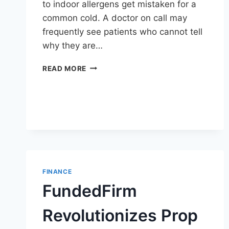
to indoor allergens get mistaken for a
common cold. A doctor on call may
frequently see patients who cannot tell
why they are…
AC
READ MORE
ALLERGY
VS
COLD
SYMPTOMS:
7
KEY
DIFFERENCES
DOCTOR
ON
FINANCE
CALL
CAN
FundedFirm
HELP
IDENTIFY
Revolutionizes Prop