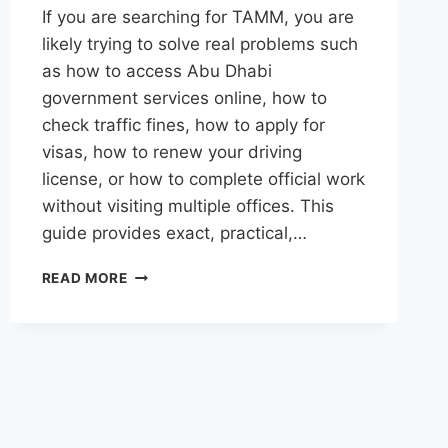
If you are searching for TAMM, you are
likely trying to solve real problems such
as how to access Abu Dhabi
government services online, how to
check traffic fines, how to apply for
visas, how to renew your driving
license, or how to complete official work
without visiting multiple offices. This
guide provides exact, practical,…
TAMM
READ MORE
ABU
DHABI
–
COMPLETE
GUIDE
TO
GOVERNMENT
SERVICES,