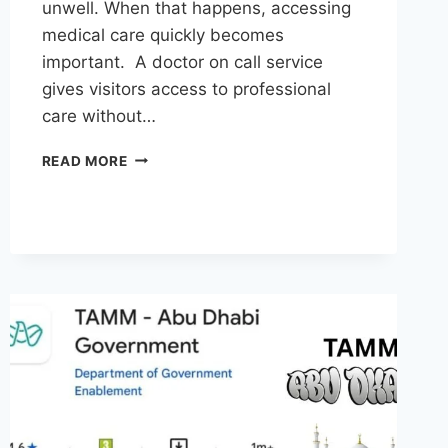
unwell. When that happens, accessing
medical care quickly becomes
important. A doctor on call service
gives visitors access to professional
care without…
DOCTOR
READ MORE
AT
HOTEL
IN
DUBAI:
CONVENIENT
MEDICAL
CARE
FOR
TRAVELERS
AND
VISITORS