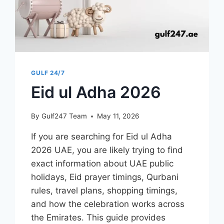
EARLY
DISEASE
DETECTION
GULF 24/7
Eid ul Adha 2026
By
Gulf247 Team
May 11, 2026
If you are searching for Eid ul Adha
2026 UAE, you are likely trying to find
exact information about UAE public
holidays, Eid prayer timings, Qurbani
rules, travel plans, shopping timings,
and how the celebration works across
the Emirates. This guide provides