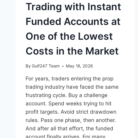
Trading with Instant
Funded Accounts at
One of the Lowest
Costs in the Market
By
Gulf247 Team
May 16, 2026
For years, traders entering the prop
trading industry have faced the same
frustrating cycle. Buy a challenge
account. Spend weeks trying to hit
profit targets. Avoid strict drawdown
rules. Pass one phase, then another.
And after all that effort, the funded
account finally arrives. For many