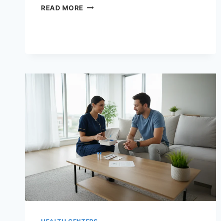
YOUR
READ MORE
SYMPTOMS,
YOUR
TESTS:
A
COMPLETE
DIAGNOSTIC
LAB
GUIDE