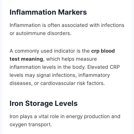
Inflammation Markers
Inflammation is often associated with infections
or autoimmune disorders.
A commonly used indicator is the
crp blood
test meaning
, which helps measure
inflammation levels in the body. Elevated CRP
levels may signal infections, inflammatory
diseases, or cardiovascular risk factors.
Iron Storage Levels
Iron plays a vital role in energy production and
oxygen transport.