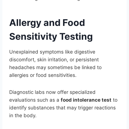
Allergy and Food
Sensitivity Testing
Unexplained symptoms like digestive
discomfort, skin irritation, or persistent
headaches may sometimes be linked to
allergies or food sensitivities.
Diagnostic labs now offer specialized
evaluations such as a
food intolerance test
to
identify substances that may trigger reactions
in the body.