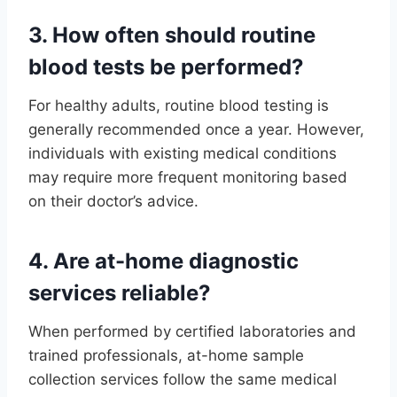
3. How often should routine
blood tests be performed?
For healthy adults, routine blood testing is
generally recommended once a year. However,
individuals with existing medical conditions
may require more frequent monitoring based
on their doctor’s advice.
4. Are at-home diagnostic
services reliable?
When performed by certified laboratories and
trained professionals, at-home sample
collection services follow the same medical