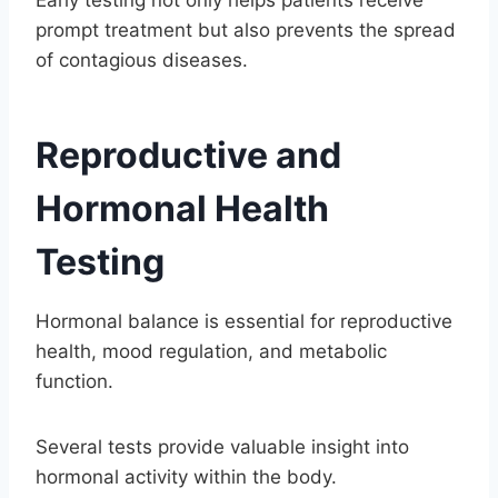
prompt treatment but also prevents the spread
of contagious diseases.
Reproductive and
Hormonal Health
Testing
Hormonal balance is essential for reproductive
health, mood regulation, and metabolic
function.
Several tests provide valuable insight into
hormonal activity within the body.