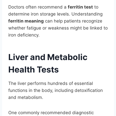
Doctors often recommend a
ferritin test
to
determine iron storage levels. Understanding
ferritin meaning
can help patients recognize
whether fatigue or weakness might be linked to
iron deficiency.
Liver and Metabolic
Health Tests
The liver performs hundreds of essential
functions in the body, including detoxification
and metabolism.
One commonly recommended diagnostic