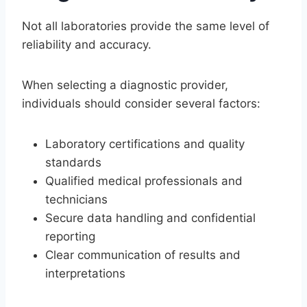
Not all laboratories provide the same level of
reliability and accuracy.
When selecting a diagnostic provider,
individuals should consider several factors:
Laboratory certifications and quality
standards
Qualified medical professionals and
technicians
Secure data handling and confidential
reporting
Clear communication of results and
interpretations