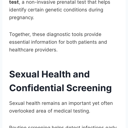
test
, a non-invasive prenatal test that helps
identify certain genetic conditions during
pregnancy.
Together, these diagnostic tools provide
essential information for both patients and
healthcare providers.
Sexual Health and
Confidential Screening
Sexual health remains an important yet often
overlooked area of medical testing.
Routine screening helps detect infections early