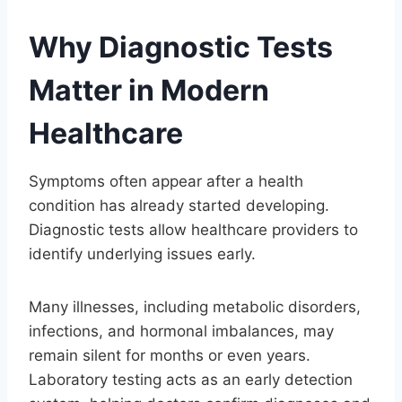
Why Diagnostic Tests
Matter in Modern
Healthcare
Symptoms often appear after a health
condition has already started developing.
Diagnostic tests allow healthcare providers to
identify underlying issues early.
Many illnesses, including metabolic disorders,
infections, and hormonal imbalances, may
remain silent for months or even years.
Laboratory testing acts as an early detection