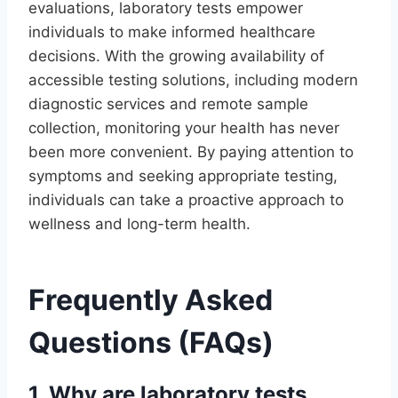
evaluations, laboratory tests empower
individuals to make informed healthcare
decisions. With the growing availability of
accessible testing solutions, including modern
diagnostic services and remote sample
collection, monitoring your health has never
been more convenient. By paying attention to
symptoms and seeking appropriate testing,
individuals can take a proactive approach to
wellness and long-term health.
Frequently Asked
Questions (FAQs)
1. Why are laboratory tests