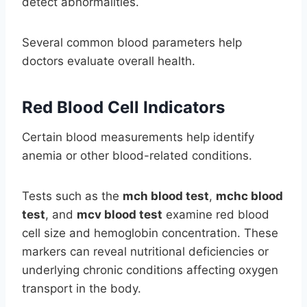
detect abnormalities.
Several common blood parameters help
doctors evaluate overall health.
Red Blood Cell Indicators
Certain blood measurements help identify
anemia or other blood-related conditions.
Tests such as the
mch blood test
,
mchc blood
test
, and
mcv blood test
examine red blood
cell size and hemoglobin concentration. These
markers can reveal nutritional deficiencies or
underlying chronic conditions affecting oxygen
transport in the body.