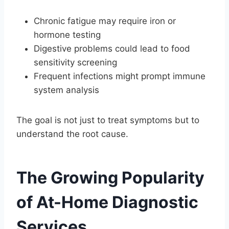
Chronic fatigue may require iron or
hormone testing
Digestive problems could lead to food
sensitivity screening
Frequent infections might prompt immune
system analysis
The goal is not just to treat symptoms but to
understand the root cause.
The Growing Popularity
of At-Home Diagnostic
Services