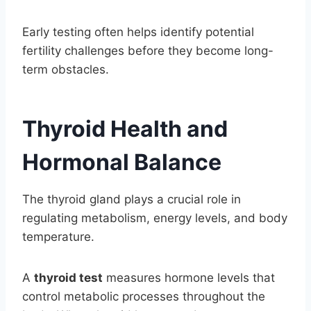
Early testing often helps identify potential
fertility challenges before they become long-
term obstacles.
Thyroid Health and
Hormonal Balance
The thyroid gland plays a crucial role in
regulating metabolism, energy levels, and body
temperature.
A
thyroid test
measures hormone levels that
control metabolic processes throughout the