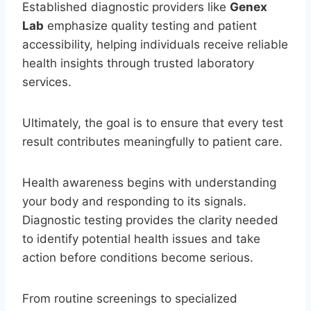
Established diagnostic providers like
Genex
Lab
emphasize quality testing and patient
accessibility, helping individuals receive reliable
health insights through trusted laboratory
services.
Ultimately, the goal is to ensure that every test
result contributes meaningfully to patient care.
Health awareness begins with understanding
your body and responding to its signals.
Diagnostic testing provides the clarity needed
to identify potential health issues and take
action before conditions become serious.
From routine screenings to specialized