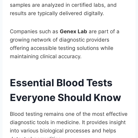
samples are analyzed in certified labs, and
results are typically delivered digitally.
Companies such as
Genex Lab
are part of a
growing network of diagnostic providers
offering accessible testing solutions while
maintaining clinical accuracy.
Essential Blood Tests
Everyone Should Know
Blood testing remains one of the most effective
diagnostic tools in medicine. It provides insight
into various biological processes and helps