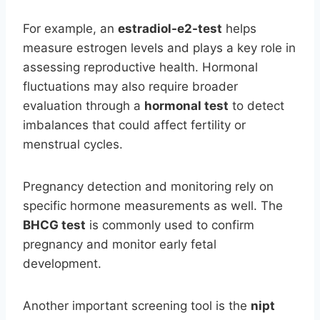
For example, an
estradiol-e2-test
helps
measure estrogen levels and plays a key role in
assessing reproductive health. Hormonal
fluctuations may also require broader
evaluation through a
hormonal test
to detect
imbalances that could affect fertility or
menstrual cycles.
Pregnancy detection and monitoring rely on
specific hormone measurements as well. The
BHCG test
is commonly used to confirm
pregnancy and monitor early fetal
development.
Another important screening tool is the
nipt