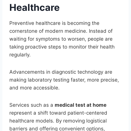
Healthcare
Preventive healthcare is becoming the
cornerstone of modern medicine. Instead of
waiting for symptoms to worsen, people are
taking proactive steps to monitor their health
regularly.
Advancements in diagnostic technology are
making laboratory testing faster, more precise,
and more accessible.
Services such as a
medical test at home
represent a shift toward patient-centered
healthcare models. By removing logistical
barriers and offering convenient options,