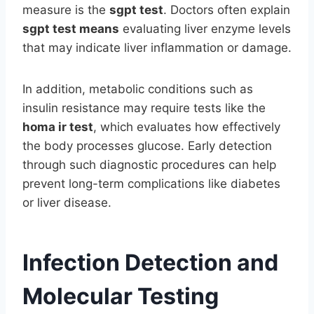
measure is the
sgpt test
. Doctors often explain
sgpt test means
evaluating liver enzyme levels
that may indicate liver inflammation or damage.
In addition, metabolic conditions such as
insulin resistance may require tests like the
homa ir test
, which evaluates how effectively
the body processes glucose. Early detection
through such diagnostic procedures can help
prevent long-term complications like diabetes
or liver disease.
Infection Detection and
Molecular Testing