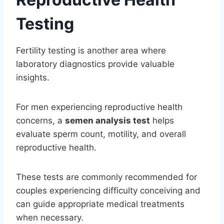
Testing
Fertility testing is another area where
laboratory diagnostics provide valuable
insights.
For men experiencing reproductive health
concerns, a
semen analysis test
helps
evaluate sperm count, motility, and overall
reproductive health.
These tests are commonly recommended for
couples experiencing difficulty conceiving and
can guide appropriate medical treatments
when necessary.