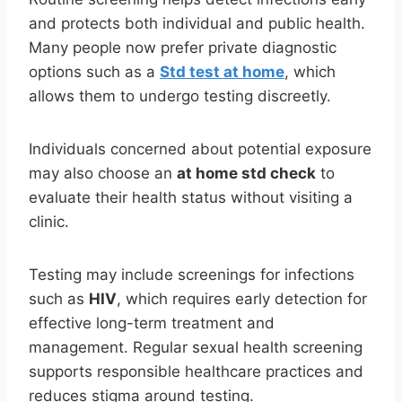
and protects both individual and public health.
Many people now prefer private diagnostic
options such as a
Std test at home
, which
allows them to undergo testing discreetly.
Individuals concerned about potential exposure
may also choose an
at home std check
to
evaluate their health status without visiting a
clinic.
Testing may include screenings for infections
such as
HIV
, which requires early detection for
effective long-term treatment and
management. Regular sexual health screening
supports responsible healthcare practices and
reduces stigma around testing.