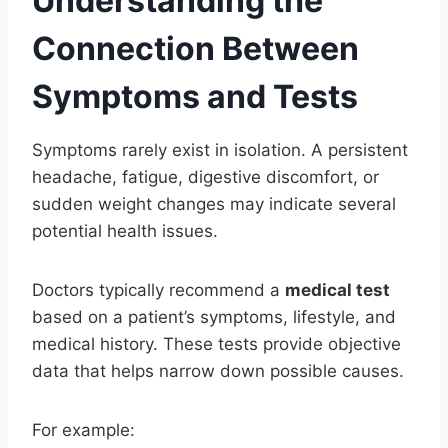
Understanding the
Connection Between
Symptoms and Tests
Symptoms rarely exist in isolation. A persistent
headache, fatigue, digestive discomfort, or
sudden weight changes may indicate several
potential health issues.
Doctors typically recommend a
medical test
based on a patient’s symptoms, lifestyle, and
medical history. These tests provide objective
data that helps narrow down possible causes.
For example: