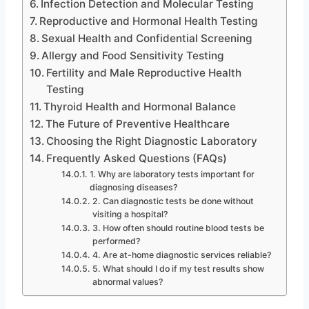
Infection Detection and Molecular Testing
Reproductive and Hormonal Health Testing
Sexual Health and Confidential Screening
Allergy and Food Sensitivity Testing
Fertility and Male Reproductive Health
Testing
Thyroid Health and Hormonal Balance
The Future of Preventive Healthcare
Choosing the Right Diagnostic Laboratory
Frequently Asked Questions (FAQs)
1. Why are laboratory tests important for
diagnosing diseases?
2. Can diagnostic tests be done without
visiting a hospital?
3. How often should routine blood tests be
performed?
4. Are at-home diagnostic services reliable?
5. What should I do if my test results show
abnormal values?