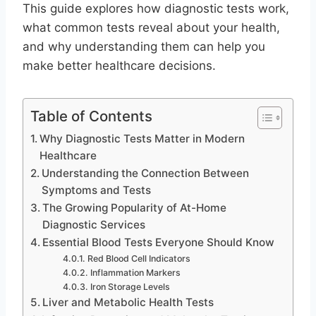
This guide explores how diagnostic tests work,
what common tests reveal about your health,
and why understanding them can help you
make better healthcare decisions.
Table of Contents
Why Diagnostic Tests Matter in Modern
Healthcare
Understanding the Connection Between
Symptoms and Tests
The Growing Popularity of At-Home
Diagnostic Services
Essential Blood Tests Everyone Should Know
Red Blood Cell Indicators
Inflammation Markers
Iron Storage Levels
Liver and Metabolic Health Tests