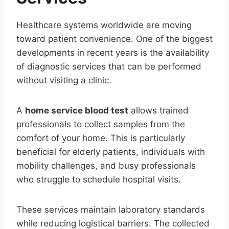
Healthcare systems worldwide are moving
toward patient convenience. One of the biggest
developments in recent years is the availability
of diagnostic services that can be performed
without visiting a clinic.
A
home service blood test
allows trained
professionals to collect samples from the
comfort of your home. This is particularly
beneficial for elderly patients, individuals with
mobility challenges, and busy professionals
who struggle to schedule hospital visits.
These services maintain laboratory standards
while reducing logistical barriers. The collected