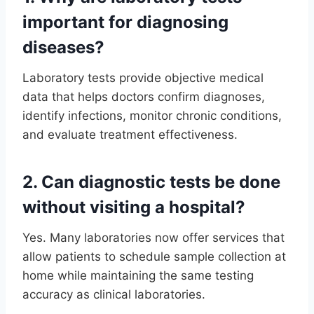
important for diagnosing
diseases?
Laboratory tests provide objective medical
data that helps doctors confirm diagnoses,
identify infections, monitor chronic conditions,
and evaluate treatment effectiveness.
2. Can diagnostic tests be done
without visiting a hospital?
Yes. Many laboratories now offer services that
allow patients to schedule sample collection at
home while maintaining the same testing
accuracy as clinical laboratories.