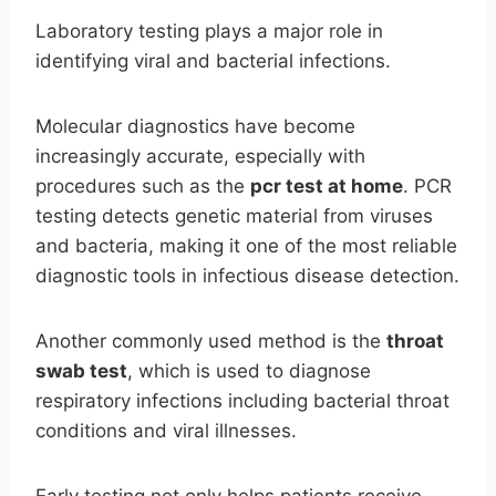
Laboratory testing plays a major role in
identifying viral and bacterial infections.
Molecular diagnostics have become
increasingly accurate, especially with
procedures such as the
pcr test at home
. PCR
testing detects genetic material from viruses
and bacteria, making it one of the most reliable
diagnostic tools in infectious disease detection.
Another commonly used method is the
throat
swab test
, which is used to diagnose
respiratory infections including bacterial throat
conditions and viral illnesses.
Early testing not only helps patients receive