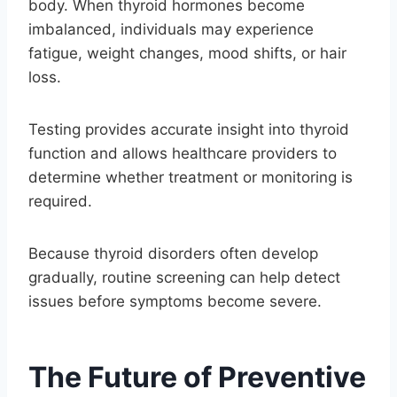
body. When thyroid hormones become
imbalanced, individuals may experience
fatigue, weight changes, mood shifts, or hair
loss.
Testing provides accurate insight into thyroid
function and allows healthcare providers to
determine whether treatment or monitoring is
required.
Because thyroid disorders often develop
gradually, routine screening can help detect
issues before symptoms become severe.
The Future of Preventive