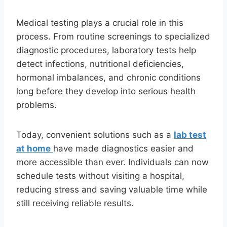
Medical testing plays a crucial role in this
process. From routine screenings to specialized
diagnostic procedures, laboratory tests help
detect infections, nutritional deficiencies,
hormonal imbalances, and chronic conditions
long before they develop into serious health
problems.
Today, convenient solutions such as a
lab test
at home
have made diagnostics easier and
more accessible than ever. Individuals can now
schedule tests without visiting a hospital,
reducing stress and saving valuable time while
still receiving reliable results.