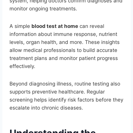
system, helping doctors confirm diagnoses and
monitor ongoing treatments.
A simple
blood test at home
can reveal
information about immune response, nutrient
levels, organ health, and more. These insights
allow medical professionals to build accurate
treatment plans and monitor patient progress
effectively.
Beyond diagnosing illness, routine testing also
supports preventive healthcare. Regular
screening helps identify risk factors before they
escalate into chronic diseases.