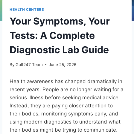
HEALTH CENTERS
Your Symptoms, Your
Tests: A Complete
Diagnostic Lab Guide
By
Gulf247 Team
June 25, 2026
Health awareness has changed dramatically in
recent years. People are no longer waiting for a
serious illness before seeking medical advice.
Instead, they are paying closer attention to
their bodies, monitoring symptoms early, and
using modern diagnostics to understand what
their bodies might be trying to communicate.