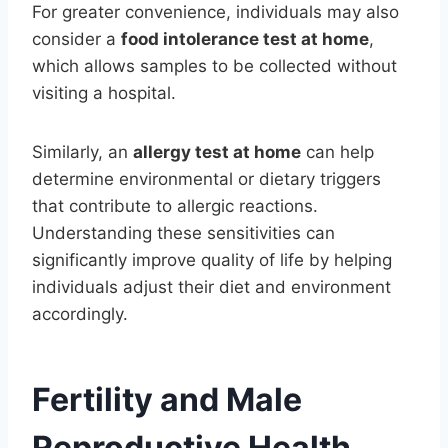
For greater convenience, individuals may also
consider a
food intolerance test at home
,
which allows samples to be collected without
visiting a hospital.
Similarly, an
allergy test at home
can help
determine environmental or dietary triggers
that contribute to allergic reactions.
Understanding these sensitivities can
significantly improve quality of life by helping
individuals adjust their diet and environment
accordingly.
Fertility and Male
Reproductive Health