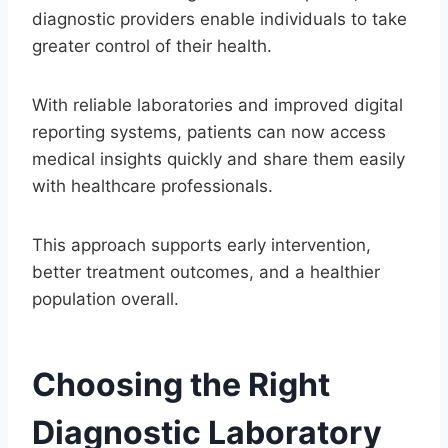
diagnostic providers enable individuals to take
greater control of their health.
With reliable laboratories and improved digital
reporting systems, patients can now access
medical insights quickly and share them easily
with healthcare professionals.
This approach supports early intervention,
better treatment outcomes, and a healthier
population overall.
Choosing the Right
Diagnostic Laboratory