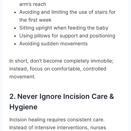
arm’s reach
Avoiding and limiting the use of stairs for
the first week
Sitting upright when feeding the baby
Using pillows for support and positioning
Avoiding sudden movements
In short, don’t become completely immobile;
instead, focus on comfortable, controlled
movement.
2. Never Ignore Incision Care &
Hygiene
Incision healing requires consistent care.
Instead of intensive interventions, nurses