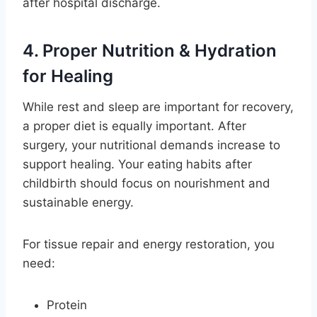
after hospital discharge.
4. Proper Nutrition & Hydration
for Healing
While rest and sleep are important for recovery,
a proper diet is equally important. After
surgery, your nutritional demands increase to
support healing. Your eating habits after
childbirth should focus on nourishment and
sustainable energy.
For tissue repair and energy restoration, you
need:
Protein