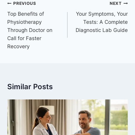
Post
PREVIOUS
NEXT
navigation
Top Benefits of
Your Symptoms, Your
Physiotherapy
Tests: A Complete
Through Doctor on
Diagnostic Lab Guide
Call for Faster
Recovery
Similar Posts