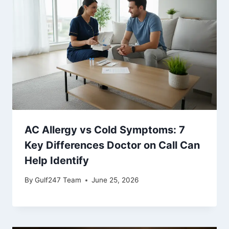
AC Allergy vs Cold Symptoms: 7
Key Differences Doctor on Call Can
Help Identify
By
Gulf247 Team
June 25, 2026