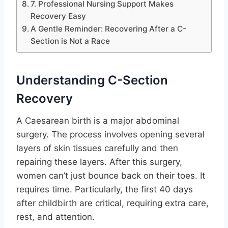
7. Professional Nursing Support Makes
Recovery Easy
A Gentle Reminder: Recovering After a C-
Section is Not a Race
Understanding C-Section
Recovery
A Caesarean birth is a major abdominal
surgery. The process involves opening several
layers of skin tissues carefully and then
repairing these layers. After this surgery,
women can’t just bounce back on their toes. It
requires time. Particularly, the first 40 days
after childbirth are critical, requiring extra care,
rest, and attention.