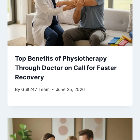
Top Benefits of Physiotherapy
Through Doctor on Call for Faster
Recovery
By
Gulf247 Team
June 25, 2026