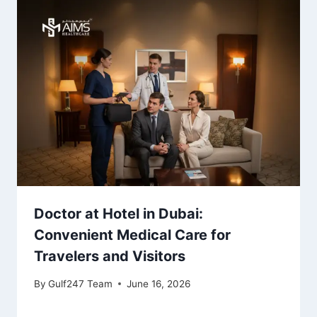
Doctor at Hotel in Dubai:
Convenient Medical Care for
Travelers and Visitors
By
Gulf247 Team
June 16, 2026