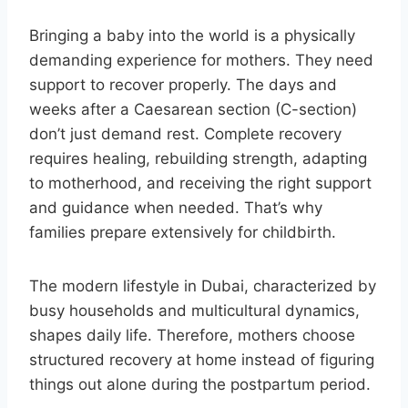
Bringing a baby into the world is a physically
demanding experience for mothers. They need
support to recover properly. The days and
weeks after a Caesarean section (C-section)
don’t just demand rest. Complete recovery
requires healing, rebuilding strength, adapting
to motherhood, and receiving the right support
and guidance when needed. That’s why
families prepare extensively for childbirth.
The modern lifestyle in Dubai, characterized by
busy households and multicultural dynamics,
shapes daily life. Therefore, mothers choose
structured recovery at home instead of figuring
things out alone during the postpartum period.