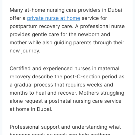
Many at-home nursing care providers in Dubai
offer a
private nurse at home
service for
postpartum recovery care. A professional nurse
provides gentle care for the newborn and
mother while also guiding parents through their
new journey.
Certified and experienced nurses in maternal
recovery describe the post-C-section period as
a gradual process that requires weeks and
months to heal and recover. Mothers struggling
alone request a postnatal nursing care service
at home in Dubai.
Professional support and understanding what
happens week by week can help mothers