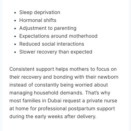
Sleep deprivation
Hormonal shifts
Adjustment to parenting
Expectations around motherhood
Reduced social interactions
Slower recovery than expected
Consistent support helps mothers to focus on
their recovery and bonding with their newborn
instead of constantly being worried about
managing household demands. That’s why
most families in Dubai request a private nurse
at home for professional postpartum support
during the early weeks after delivery.