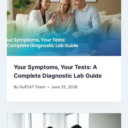
Your Symptoms, Your Tests: A
Complete Diagnostic Lab Guide
By
Gulf247 Team
June 25, 2026