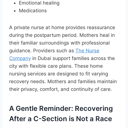
Emotional healing
Medications
A private nurse at home provides reassurance
during the postpartum period. Mothers heal in
their familiar surroundings with professional
guidance. Providers such as
The Nurse
Company
in Dubai support families across the
city with flexible care plans. These home
nursing services are designed to fit varying
recovery needs. Mothers and families maintain
their privacy, comfort, and continuity of care.
A Gentle Reminder: Recovering
After a C-Section is Not a Race