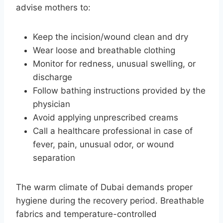
advise mothers to:
Keep the incision/wound clean and dry
Wear loose and breathable clothing
Monitor for redness, unusual swelling, or
discharge
Follow bathing instructions provided by the
physician
Avoid applying unprescribed creams
Call a healthcare professional in case of
fever, pain, unusual odor, or wound
separation
The warm climate of Dubai demands proper
hygiene during the recovery period. Breathable
fabrics and temperature-controlled