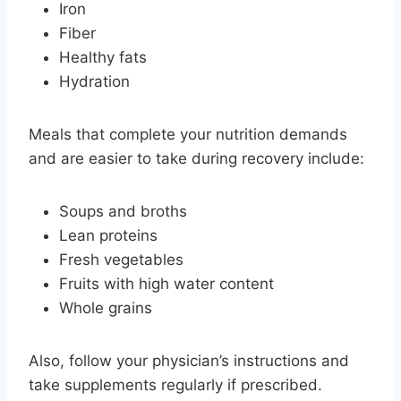
Iron
Fiber
Healthy fats
Hydration
Meals that complete your nutrition demands
and are easier to take during recovery include:
Soups and broths
Lean proteins
Fresh vegetables
Fruits with high water content
Whole grains
Also, follow your physician’s instructions and
take supplements regularly if prescribed.