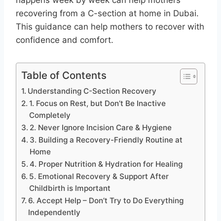
recovering from a C-section at home in Dubai.
This guidance can help mothers to recover with
confidence and comfort.
Table of Contents
Understanding C-Section Recovery
1. Focus on Rest, but Don’t Be Inactive
Completely
2. Never Ignore Incision Care & Hygiene
3. Building a Recovery-Friendly Routine at
Home
4. Proper Nutrition & Hydration for Healing
5. Emotional Recovery & Support After
Childbirth is Important
6. Accept Help – Don’t Try to Do Everything
Independently