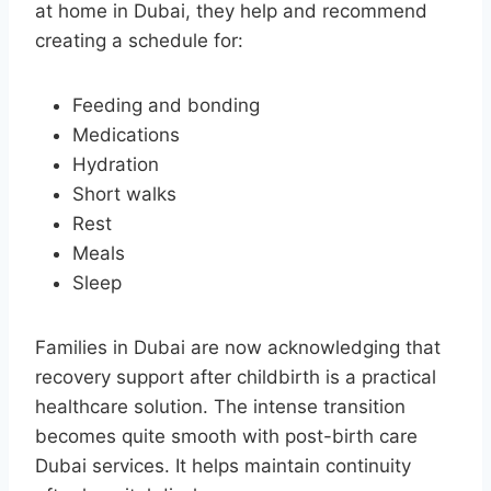
at home in Dubai, they help and recommend
creating a schedule for:
Feeding and bonding
Medications
Hydration
Short walks
Rest
Meals
Sleep
Families in Dubai are now acknowledging that
recovery support after childbirth is a practical
healthcare solution. The intense transition
becomes quite smooth with post-birth care
Dubai services. It helps maintain continuity