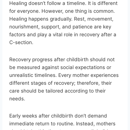
Healing doesn’t follow a timeline. It is different
for everyone. However, one thing is common.
Healing happens gradually. Rest, movement,
nourishment, support, and patience are key
factors and play a vital role in recovery after a
C-section.
Recovery progress after childbirth should not
be measured against social expectations or
unrealistic timelines. Every mother experiences
different stages of recovery; therefore, their
care should be tailored according to their
needs.
Early weeks after childbirth don’t demand
immediate return to routine. Instead, mothers