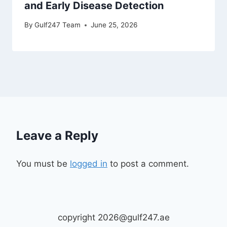
and Early Disease Detection
By
Gulf247 Team
June 25, 2026
Leave a Reply
You must be
logged in
to post a comment.
copyright 2026@gulf247.ae