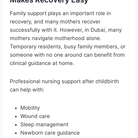
Family support plays an important role in
recovery, and many mothers recover
successfully with it. However, in Dubai, many
mothers navigate motherhood alone.
Temporary residents, busy family members, or
someone with no one around can benefit from
clinical guidance at home.
Professional nursing support after childbirth
can help with:
Mobility
Wound care
Sleep management
Newborn care guidance