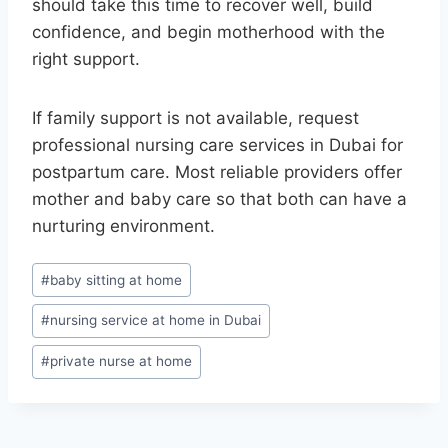
should take this time to recover well, build
confidence, and begin motherhood with the
right support.
If family support is not available, request
professional nursing care services in Dubai for
postpartum care. Most reliable providers offer
mother and baby care so that both can have a
nurturing environment.
Post
#
baby sitting at home
Tags:
#
nursing service at home in Dubai
#
private nurse at home