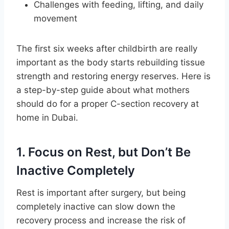
Challenges with feeding, lifting, and daily
movement
The first six weeks after childbirth are really
important as the body starts rebuilding tissue
strength and restoring energy reserves. Here is
a step-by-step guide about what mothers
should do for a proper C-section recovery at
home in Dubai.
1. Focus on Rest, but Don’t Be
Inactive Completely
Rest is important after surgery, but being
completely inactive can slow down the
recovery process and increase the risk of