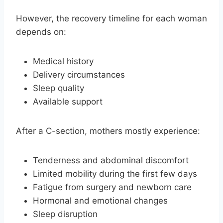
However, the recovery timeline for each woman
depends on:
Medical history
Delivery circumstances
Sleep quality
Available support
After a C-section, mothers mostly experience:
Tenderness and abdominal discomfort
Limited mobility during the first few days
Fatigue from surgery and newborn care
Hormonal and emotional changes
Sleep disruption