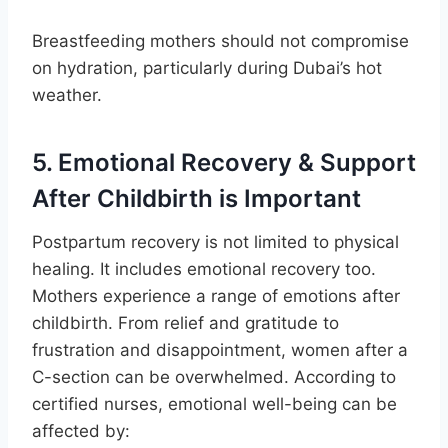
Breastfeeding mothers should not compromise
on hydration, particularly during Dubai’s hot
weather.
5. Emotional Recovery & Support
After Childbirth is Important
Postpartum recovery is not limited to physical
healing. It includes emotional recovery too.
Mothers experience a range of emotions after
childbirth. From relief and gratitude to
frustration and disappointment, women after a
C-section can be overwhelmed. According to
certified nurses, emotional well-being can be
affected by: