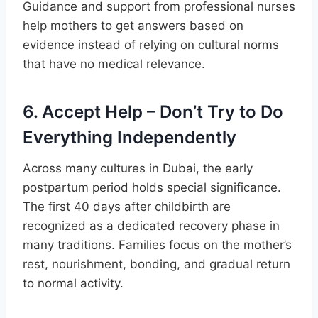
Guidance and support from professional nurses
help mothers to get answers based on
evidence instead of relying on cultural norms
that have no medical relevance.
6. Accept Help – Don’t Try to Do
Everything Independently
Across many cultures in Dubai, the early
postpartum period holds special significance.
The first 40 days after childbirth are
recognized as a dedicated recovery phase in
many traditions. Families focus on the mother’s
rest, nourishment, bonding, and gradual return
to normal activity.