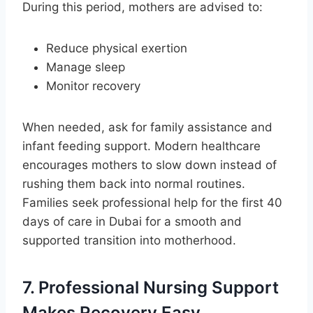
During this period, mothers are advised to:
Reduce physical exertion
Manage sleep
Monitor recovery
When needed, ask for family assistance and
infant feeding support. Modern healthcare
encourages mothers to slow down instead of
rushing them back into normal routines.
Families seek professional help for the first 40
days of care in Dubai for a smooth and
supported transition into motherhood.
7. Professional Nursing Support
Makes Recovery Easy