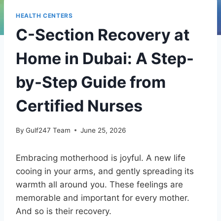
HEALTH CENTERS
C-Section Recovery at
Home in Dubai: A Step-
by-Step Guide from
Certified Nurses
By
Gulf247 Team
June 25, 2026
Embracing motherhood is joyful. A new life
cooing in your arms, and gently spreading its
warmth all around you. These feelings are
memorable and important for every mother.
And so is their recovery.