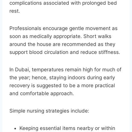
complications associated with prolonged bed
rest.
Professionals encourage gentle movement as
soon as medically appropriate. Short walks
around the house are recommended as they
support blood circulation and reduce stiffness.
In Dubai, temperatures remain high for much of
the year; hence, staying indoors during early
recovery is suggested to be a more practical
and comfortable approach.
Simple nursing strategies include:
Keeping essential items nearby or within