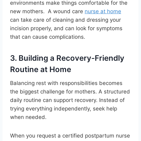
environments make things comfortable for the
new mothers. A wound care
nurse at home
can take care of cleaning and dressing your
incision properly, and can look for symptoms
that can cause complications.
3. Building a Recovery-Friendly
Routine at Home
Balancing rest with responsibilities becomes
the biggest challenge for mothers. A structured
daily routine can support recovery. Instead of
trying everything independently, seek help
when needed.
When you request a certified postpartum nurse