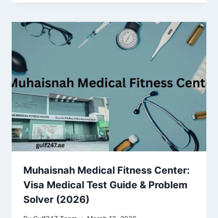
Muhaisnah Medical Fitness Center:
Visa Medical Test Guide & Problem
Solver (2026)