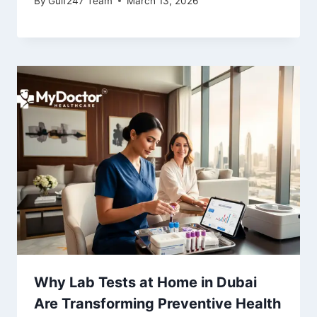
By
Gulf247 Team
March 13, 2026
Why Lab Tests at Home in Dubai
Are Transforming Preventive Health