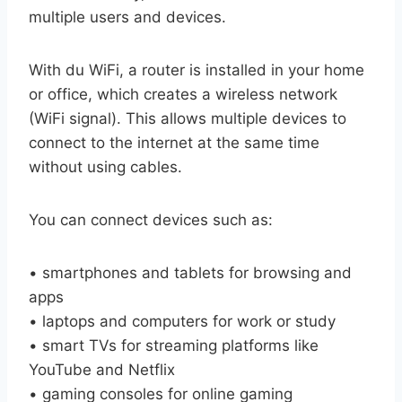
multiple users and devices.
With du WiFi, a router is installed in your home
or office, which creates a wireless network
(WiFi signal). This allows multiple devices to
connect to the internet at the same time
without using cables.
You can connect devices such as:
• smartphones and tablets for browsing and
apps
• laptops and computers for work or study
• smart TVs for streaming platforms like
YouTube and Netflix
• gaming consoles for online gaming