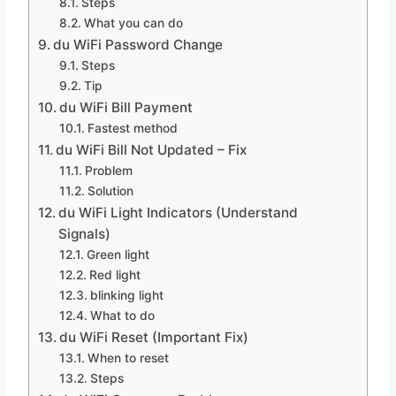
Steps
What you can do
du WiFi Password Change
Steps
Tip
du WiFi Bill Payment
Fastest method
du WiFi Bill Not Updated – Fix
Problem
Solution
du WiFi Light Indicators (Understand
Signals)
Green light
Red light
blinking light
What to do
du WiFi Reset (Important Fix)
When to reset
Steps