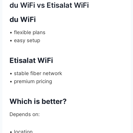
du WiFi vs Etisalat WiFi
du WiFi
• flexible plans
• easy setup
Etisalat WiFi
• stable fiber network
• premium pricing
Which is better?
Depends on:
• location