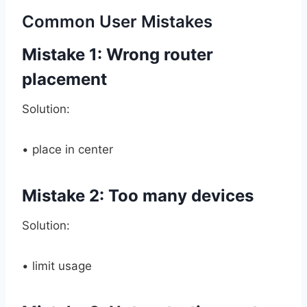
Common User Mistakes
Mistake 1: Wrong router
placement
Solution:
• place in center
Mistake 2: Too many devices
Solution:
• limit usage