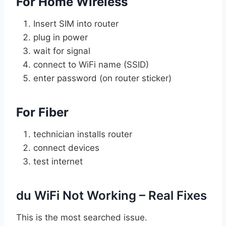
For Home Wireless
Insert SIM into router
plug in power
wait for signal
connect to WiFi name (SSID)
enter password (on router sticker)
For Fiber
technician installs router
connect devices
test internet
du WiFi Not Working – Real Fixes
This is the most searched issue.