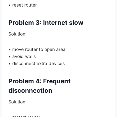
• reset router
Problem 3: Internet slow
Solution:
• move router to open area
• avoid walls
• disconnect extra devices
Problem 4: Frequent
disconnection
Solution: