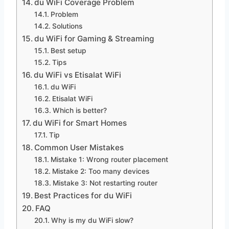
du WiFi Coverage Problem
Problem
Solutions
du WiFi for Gaming & Streaming
Best setup
Tips
du WiFi vs Etisalat WiFi
du WiFi
Etisalat WiFi
Which is better?
du WiFi for Smart Homes
Tip
Common User Mistakes
Mistake 1: Wrong router placement
Mistake 2: Too many devices
Mistake 3: Not restarting router
Best Practices for du WiFi
FAQ
Why is my du WiFi slow?