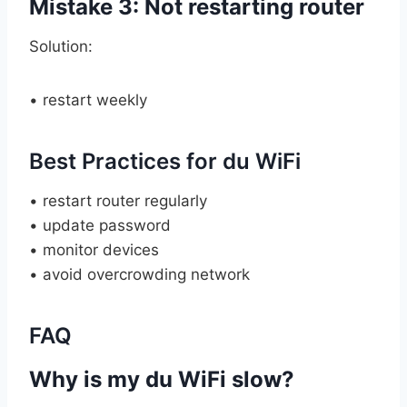
Mistake 3: Not restarting router
Solution:
• restart weekly
Best Practices for du WiFi
• restart router regularly
• update password
• monitor devices
• avoid overcrowding network
FAQ
Why is my du WiFi slow?