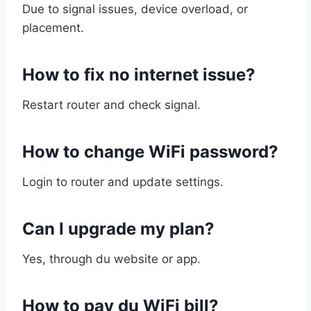
Due to signal issues, device overload, or
placement.
How to fix no internet issue?
Restart router and check signal.
How to change WiFi password?
Login to router and update settings.
Can I upgrade my plan?
Yes, through du website or app.
How to pay du WiFi bill?