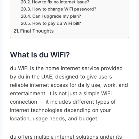
How to fix no internet issue?
How to change WiFi password?
Can I upgrade my plan?
How to pay du WiFi bill?
Final Thoughts
What Is du WiFi?
du WiFi is the home internet service provided
by du in the UAE, designed to give users
reliable internet access for daily use, work, and
entertainment. It is not just a simple WiFi
connection — it includes different types of
internet technologies depending on your
location, usage needs, and budget.
du offers multiple internet solutions under its