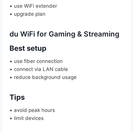
• use WiFi extender
• upgrade plan
du WiFi for Gaming & Streaming
Best setup
• use fiber connection
• connect via LAN cable
• reduce background usage
Tips
• avoid peak hours
• limit devices