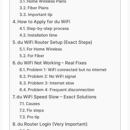
Home Wireless Plans
Fiber Plans
Important tip
How to Apply for du WiFi
Step-by-step process
Installation time
du WiFi Router Setup (Exact Steps)
For Home Wireless
For Fiber
du WiFi Not Working – Real Fixes
Problem 1: WiFi connected but no internet
Problem 2: No WiFi signal
Problem 3: Internet slow
Problem 4: Frequent disconnection
du WiFi Speed Slow – Exact Solutions
Causes
Fix steps
Pro tip
du Router Login (Very Important)