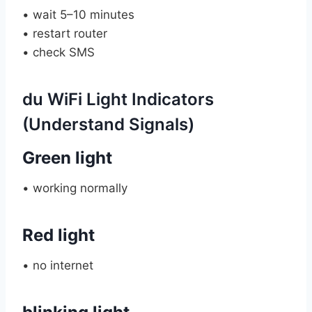
• wait 5–10 minutes
• restart router
• check SMS
du WiFi Light Indicators
(Understand Signals)
Green light
• working normally
Red light
• no internet