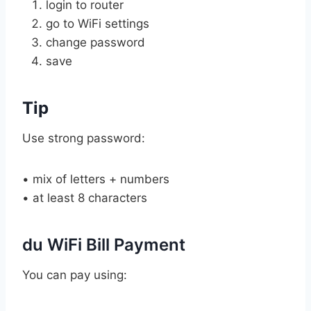
login to router
go to WiFi settings
change password
save
Tip
Use strong password:
• mix of letters + numbers
• at least 8 characters
du WiFi Bill Payment
You can pay using: