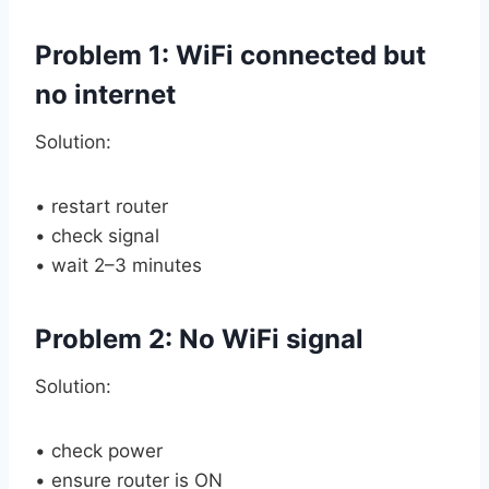
Problem 1: WiFi connected but
no internet
Solution:
• restart router
• check signal
• wait 2–3 minutes
Problem 2: No WiFi signal
Solution:
• check power
• ensure router is ON