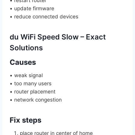
• restart router
• update firmware
• reduce connected devices
du WiFi Speed Slow – Exact
Solutions
Causes
• weak signal
• too many users
• router placement
• network congestion
Fix steps
place router in center of home