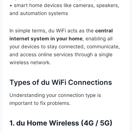
• smart home devices like cameras, speakers,
and automation systems
In simple terms, du WiFi acts as the
central
internet system in your home
, enabling all
your devices to stay connected, communicate,
and access online services through a single
wireless network.
Types of du WiFi Connections
Understanding your connection type is
important to fix problems.
1. du Home Wireless (4G / 5G)