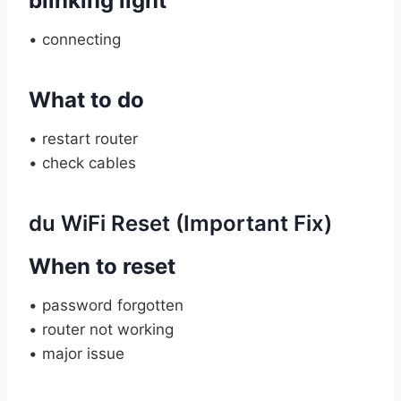
blinking light
• connecting
What to do
• restart router
• check cables
du WiFi Reset (Important Fix)
When to reset
• password forgotten
• router not working
• major issue