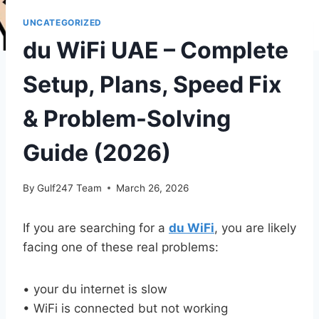
UNCATEGORIZED
du WiFi UAE – Complete
Setup, Plans, Speed Fix
& Problem-Solving
Guide (2026)
By
Gulf247 Team
March 26, 2026
If you are searching for a
du WiFi
, you are likely
facing one of these real problems:
• your du internet is slow
• WiFi is connected but not working