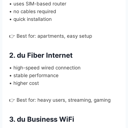
• uses SIM-based router
• no cables required
• quick installation
👉 Best for: apartments, easy setup
2. du Fiber Internet
• high-speed wired connection
• stable performance
• higher cost
👉 Best for: heavy users, streaming, gaming
3. du Business WiFi