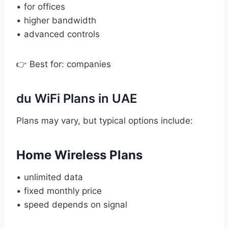
• for offices
• higher bandwidth
• advanced controls
👉 Best for: companies
du WiFi Plans in UAE
Plans may vary, but typical options include:
Home Wireless Plans
• unlimited data
• fixed monthly price
• speed depends on signal