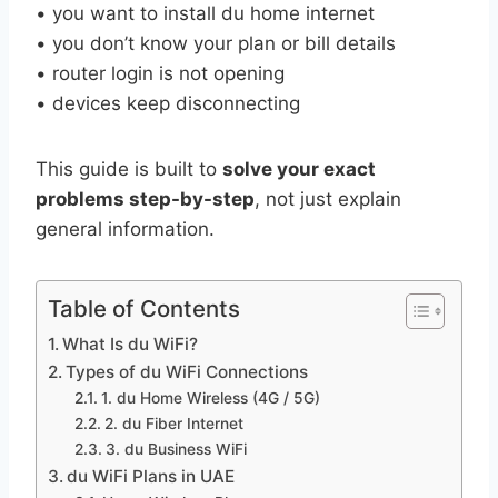
• you want to install du home internet
• you don’t know your plan or bill details
• router login is not opening
• devices keep disconnecting
This guide is built to
solve your exact
problems step-by-step
, not just explain
general information.
Table of Contents
What Is du WiFi?
Types of du WiFi Connections
1. du Home Wireless (4G / 5G)
2. du Fiber Internet
3. du Business WiFi
du WiFi Plans in UAE