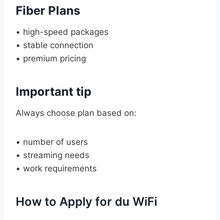
Fiber Plans
• high-speed packages
• stable connection
• premium pricing
Important tip
Always choose plan based on:
• number of users
• streaming needs
• work requirements
How to Apply for du WiFi