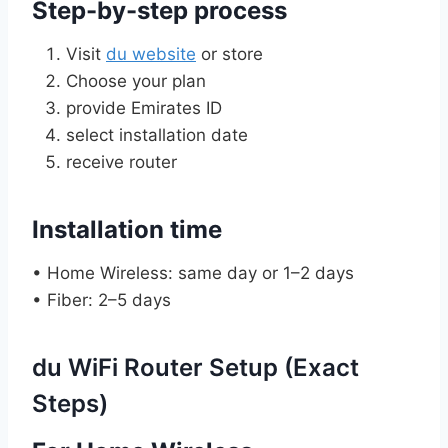
Step-by-step process
Visit
du website
or store
Choose your plan
provide Emirates ID
select installation date
receive router
Installation time
• Home Wireless: same day or 1–2 days
• Fiber: 2–5 days
du WiFi Router Setup (Exact
Steps)