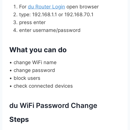
For
du Router Login
open browser
type: 192.168.1.1 or 192.168.70.1
press enter
enter username/password
What you can do
• change WiFi name
• change password
• block users
• check connected devices
du WiFi Password Change
Steps