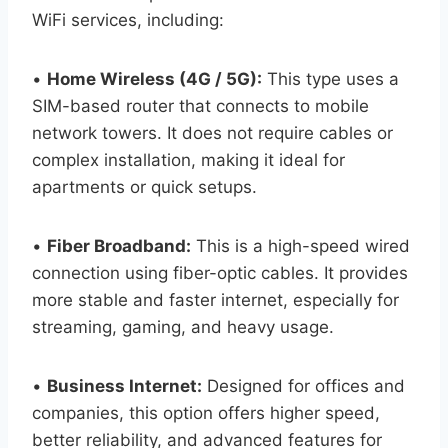
WiFi services, including:
•
Home Wireless (4G / 5G):
This type uses a
SIM-based router that connects to mobile
network towers. It does not require cables or
complex installation, making it ideal for
apartments or quick setups.
•
Fiber Broadband:
This is a high-speed wired
connection using fiber-optic cables. It provides
more stable and faster internet, especially for
streaming, gaming, and heavy usage.
•
Business Internet:
Designed for offices and
companies, this option offers higher speed,
better reliability, and advanced features for