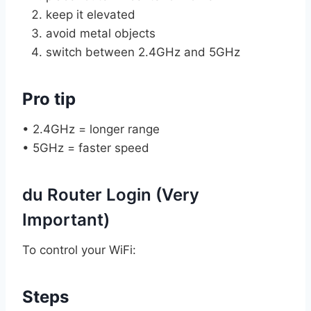
keep it elevated
avoid metal objects
switch between 2.4GHz and 5GHz
Pro tip
• 2.4GHz = longer range
• 5GHz = faster speed
du Router Login (Very
Important)
To control your WiFi:
Steps