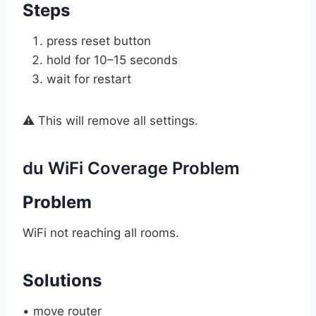
Steps
press reset button
hold for 10–15 seconds
wait for restart
⚠️ This will remove all settings.
du WiFi Coverage Problem
Problem
WiFi not reaching all rooms.
Solutions
• move router