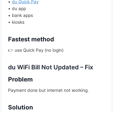
•
du Quick Pay
• du app
• bank apps
• kiosks
Fastest method
👉 use Quick Pay (no login)
du WiFi Bill Not Updated – Fix
Problem
Payment done but internet not working.
Solution