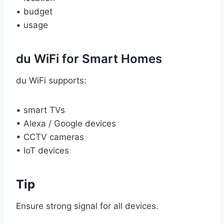
• budget
• usage
du WiFi for Smart Homes
du WiFi supports:
• smart TVs
• Alexa / Google devices
• CCTV cameras
• IoT devices
Tip
Ensure strong signal for all devices.