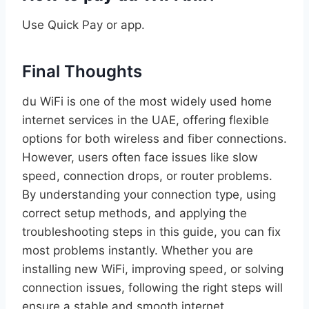
Use Quick Pay or app.
Final Thoughts
du WiFi is one of the most widely used home
internet services in the UAE, offering flexible
options for both wireless and fiber connections.
However, users often face issues like slow
speed, connection drops, or router problems.
By understanding your connection type, using
correct setup methods, and applying the
troubleshooting steps in this guide, you can fix
most problems instantly. Whether you are
installing new WiFi, improving speed, or solving
connection issues, following the right steps will
ensure a stable and smooth internet