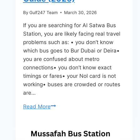
By
Gulf247 Team
March 30, 2026
If you are searching for Al Satwa Bus
Station, you are likely facing real travel
problems such as: • you don’t know
which bus goes to Bur Dubai or Deira•
you are confused about metro
connections• you don’t know exact
timings or fares• your Nol card is not
working• buses are crowded or routes
are…
Al
Read More
Satwa
Bus
Station
Dubai