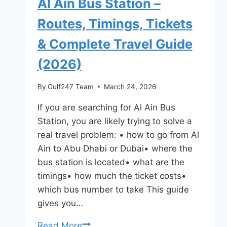
Al Ain Bus Station –
Routes, Timings, Tickets
& Complete Travel Guide
(2026)
By
Gulf247 Team
March 24, 2026
If you are searching for Al Ain Bus
Station, you are likely trying to solve a
real travel problem: • how to go from Al
Ain to Abu Dhabi or Dubai• where the
bus station is located• what are the
timings• how much the ticket costs•
which bus number to take This guide
gives you…
Al
Read More