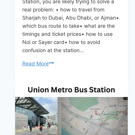
Station, you are likely trying to solve a
real problem: • how to travel from
Sharjah to Dubai, Abu Dhabi, or Ajman•
which bus route to take• what are the
timings and ticket prices• how to use
Nol or Sayer card• how to avoid
confusion at the station…
Sharjah
Read More
Bus
Station
–
Routes,
Timings,
Tickets
&
Complete