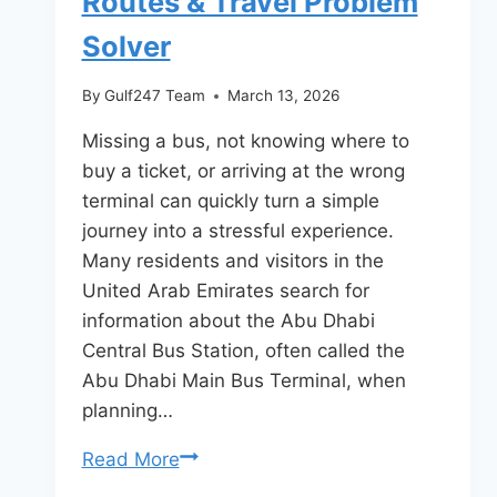
Routes & Travel Problem
Solver
By
Gulf247 Team
March 13, 2026
Missing a bus, not knowing where to
buy a ticket, or arriving at the wrong
terminal can quickly turn a simple
journey into a stressful experience.
Many residents and visitors in the
United Arab Emirates search for
information about the Abu Dhabi
Central Bus Station, often called the
Abu Dhabi Main Bus Terminal, when
planning…
Abu
Read More
Dhabi