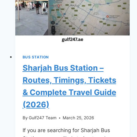
Routes,
Timings,
Fares
&
Complete
Travel
Guide
BUS STATION
(2026)
Sharjah Bus Station –
Routes, Timings, Tickets
& Complete Travel Guide
(2026)
By
Gulf247 Team
March 25, 2026
If you are searching for Sharjah Bus