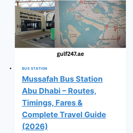
–
Routes,
Timings,
Fares
&
Complete
Travel
Guide
BUS STATION
(2026)
Mussafah Bus Station
Abu Dhabi – Routes,
Timings, Fares &
Complete Travel Guide
(2026)