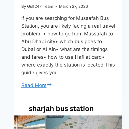
By
Gulf247 Team
March 27, 2026
If you are searching for Mussafah Bus
Station, you are likely facing a real travel
problem: • how to go from Mussafah to
Abu Dhabi city• which bus goes to
Dubai or Al Ain• what are the timings
and fares• how to use Hafilat card•
where exactly the station is located This
guide gives you…
Mussafah
Read More
Bus
Station
Abu
Dhabi
–