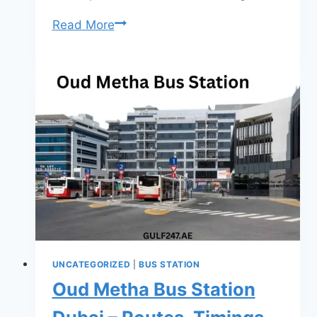
Al
Read More
Ghubaiba
Bus
Station
Dubai
–
Routes,
Timings,
Fares
&
Complete
Travel
Guide
UNCATEGORIZED
|
BUS STATION
(2026)
Oud Metha Bus Station