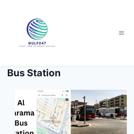
Skip
to
content
Bus Station