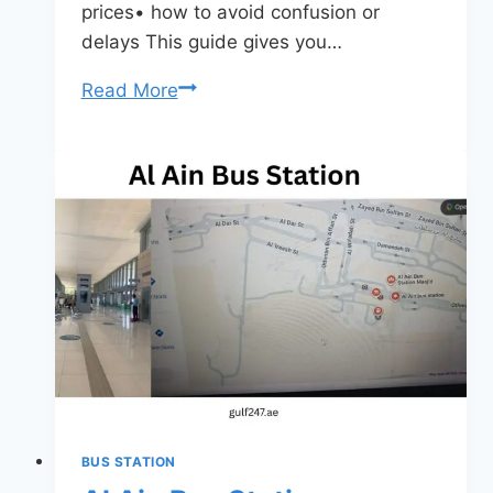
prices• how to avoid confusion or
delays This guide gives you…
Al
Read More
Jubail
Bus
Station
Sharjah
2026
–
Routes,
Timings,
Tickets
&
Complete
Travel
BUS STATION
Guide