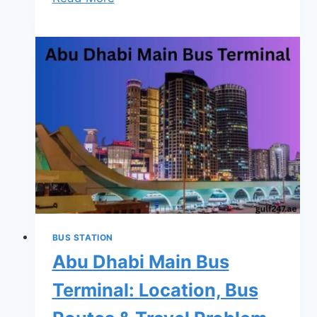
Ain
Bus
Station
–
Routes,
Timings,
Tickets
&
Complete
Travel
Guide
(2026)
BUS STATION
Abu Dhabi Main Bus
Terminal: Location, Bus