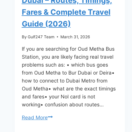
Dubai – Routes, Timings,
Fares & Complete Travel
Guide (2026)
By
Gulf247 Team
March 31, 2026
If you are searching for Oud Metha Bus
Station, you are likely facing real travel
problems such as: • which bus goes
from Oud Metha to Bur Dubai or Deira•
how to connect to Dubai Metro from
Oud Metha• what are the exact timings
and fares• your Nol card is not
working• confusion about routes…
Oud
Read More
Metha