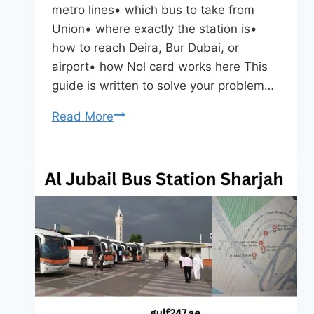
metro lines• which bus to take from
Union• where exactly the station is•
how to reach Deira, Bur Dubai, or
airport• how Nol card works here This
guide is written to solve your problem…
Union
Read More
Metro
Bus
Station
Dubai
–
Routes,
Timings,
Metro
Interchange
&