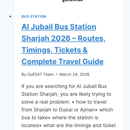
Complete
Travel
BUS STATION
Guide
Al Jubail Bus Station
(2026)
Sharjah 2026 – Routes,
Timings, Tickets &
Complete Travel Guide
By
Gulf247 Team
March 24, 2026
If you are searching for Al Jubail Bus
Station Sharjah, you are likely trying to
solve a real problem: • how to travel
from Sharjah to Dubai or Ajman• which
bus to take• where the station is
located• what are the timings and ticket