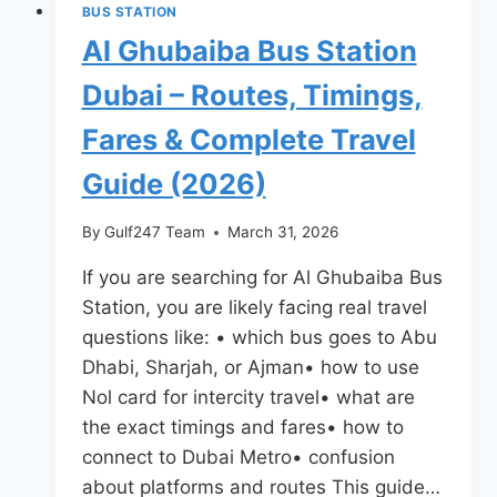
BUS STATION
Al Ghubaiba Bus Station
Dubai – Routes, Timings,
Fares & Complete Travel
Guide (2026)
By
Gulf247 Team
March 31, 2026
If you are searching for Al Ghubaiba Bus
Station, you are likely facing real travel
questions like: • which bus goes to Abu
Dhabi, Sharjah, or Ajman• how to use
Nol card for intercity travel• what are
the exact timings and fares• how to
connect to Dubai Metro• confusion
about platforms and routes This guide…