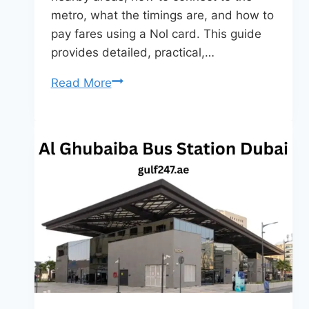
metro, what the timings are, and how to
pay fares using a Nol card. This guide
provides detailed, practical,…
Al
Read More
Karama
Bus
Station
Dubai
–
Complete
Travel
Guide
(2026)