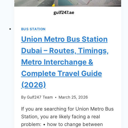
Travel
Guide
(2026)
BUS STATION
Union Metro Bus Station
Dubai – Routes, Timings,
Metro Interchange &
Complete Travel Guide
(2026)
By
Gulf247 Team
March 25, 2026
If you are searching for Union Metro Bus
Station, you are likely facing a real
problem: • how to change between