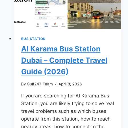
BUS STATION
Al Karama Bus Station
Dubai – Complete Travel
Guide (2026)
By
Gulf247 Team
April 8, 2026
If you are searching for Al Karama Bus
Station, you are likely trying to solve real
travel problems such as which buses
operate from this station, how to reach
nearby areas, how to connect to the