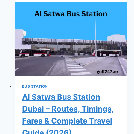
Bus
Station
Dubai
–
Routes,
Timings,
Fares
&
Complete
Travel
Guide
BUS STATION
(2026)
Al Satwa Bus Station
Dubai – Routes, Timings,
Fares & Complete Travel
Guide (2026)