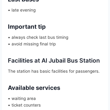
• late evening
Important tip
• always check last bus timing
• avoid missing final trip
Facilities at Al Jubail Bus Station
The station has basic facilities for passengers.
Available services
• waiting area
• ticket counters