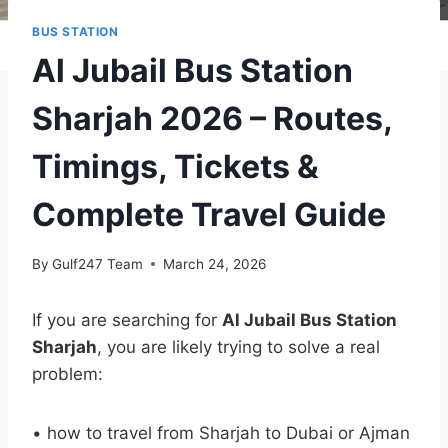
BUS STATION
Al Jubail Bus Station
Sharjah 2026 – Routes,
Timings, Tickets &
Complete Travel Guide
By
Gulf247 Team
March 24, 2026
If you are searching for
Al Jubail Bus Station
Sharjah
, you are likely trying to solve a real
problem:
• how to travel from Sharjah to Dubai or Ajman