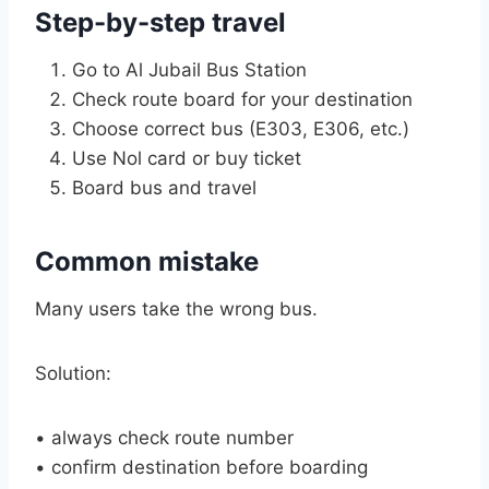
Step-by-step travel
Go to Al Jubail Bus Station
Check route board for your destination
Choose correct bus (E303, E306, etc.)
Use Nol card or buy ticket
Board bus and travel
Common mistake
Many users take the wrong bus.
Solution:
• always check route number
• confirm destination before boarding