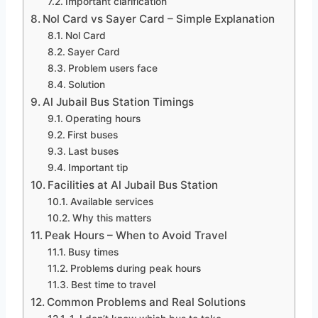
Important clarification
Nol Card vs Sayer Card – Simple Explanation
Nol Card
Sayer Card
Problem users face
Solution
Al Jubail Bus Station Timings
Operating hours
First buses
Last buses
Important tip
Facilities at Al Jubail Bus Station
Available services
Why this matters
Peak Hours – When to Avoid Travel
Busy times
Problems during peak hours
Best time to travel
Common Problems and Real Solutions