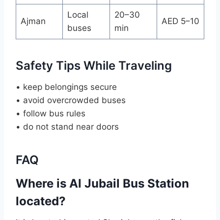
Local
20–30
Ajman
AED 5–10
buses
min
Safety Tips While Traveling
• keep belongings secure
• avoid overcrowded buses
• follow bus rules
• do not stand near doors
FAQ
Where is Al Jubail Bus Station
located?