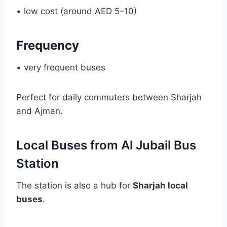
• low cost (around AED 5–10)
Frequency
• very frequent buses
Perfect for daily commuters between Sharjah
and Ajman.
Local Buses from Al Jubail Bus
Station
The station is also a hub for
Sharjah local
buses
.