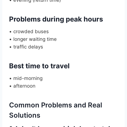
Problems during peak hours
• crowded buses
• longer waiting time
• traffic delays
Best time to travel
• mid-morning
• afternoon
Common Problems and Real
Solutions