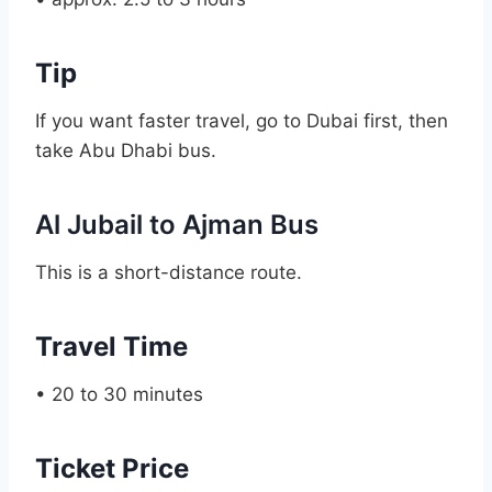
Tip
If you want faster travel, go to Dubai first, then
take Abu Dhabi bus.
Al Jubail to Ajman Bus
This is a short-distance route.
Travel Time
• 20 to 30 minutes
Ticket Price