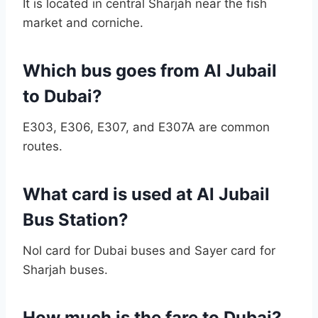
It is located in central Sharjah near the fish
market and corniche.
Which bus goes from Al Jubail
to Dubai?
E303, E306, E307, and E307A are common
routes.
What card is used at Al Jubail
Bus Station?
Nol card for Dubai buses and Sayer card for
Sharjah buses.
How much is the fare to Dubai?