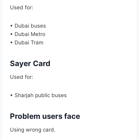
Used for:
• Dubai buses
• Dubai Metro
• Dubai Tram
Sayer Card
Used for:
• Sharjah public buses
Problem users face
Using wrong card.