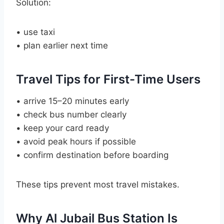
Solution:
• use taxi
• plan earlier next time
Travel Tips for First-Time Users
• arrive 15–20 minutes early
• check bus number clearly
• keep your card ready
• avoid peak hours if possible
• confirm destination before boarding
These tips prevent most travel mistakes.
Why Al Jubail Bus Station Is