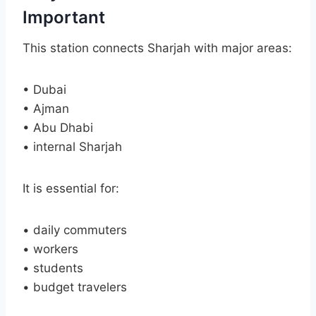
Important
This station connects Sharjah with major areas:
• Dubai
• Ajman
• Abu Dhabi
• internal Sharjah
It is essential for:
• daily commuters
• workers
• students
• budget travelers