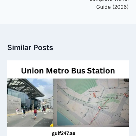
Guide (2026)
Similar Posts