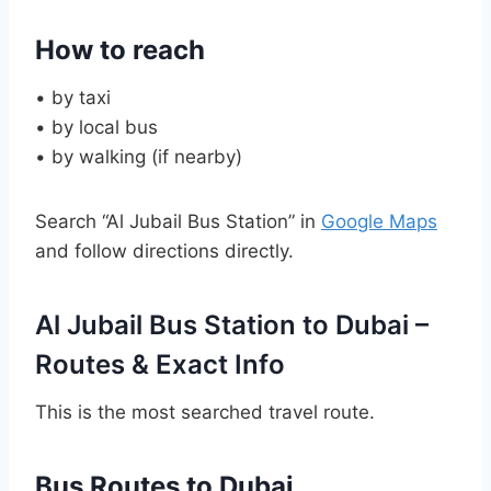
How to reach
• by taxi
• by local bus
• by walking (if nearby)
Search “Al Jubail Bus Station” in
Google Maps
and follow directions directly.
Al Jubail Bus Station to Dubai –
Routes & Exact Info
This is the most searched travel route.
Bus Routes to Dubai