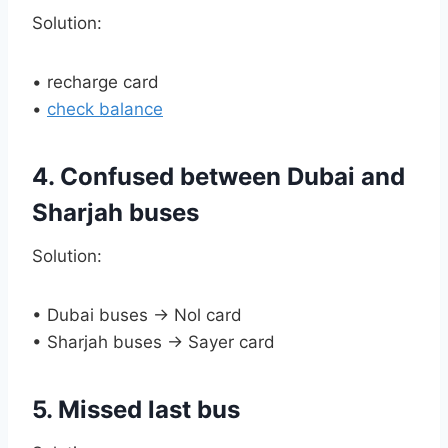
Solution:
• recharge card
•
check balance
4. Confused between Dubai and
Sharjah buses
Solution:
• Dubai buses → Nol card
• Sharjah buses → Sayer card
5. Missed last bus