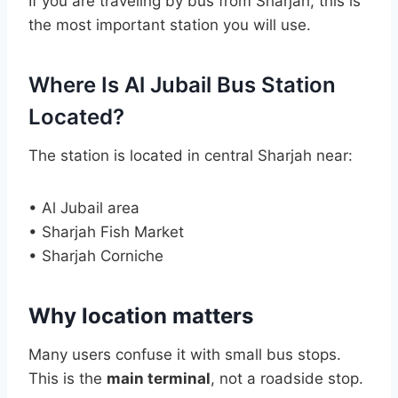
If you are traveling by bus from Sharjah, this is
the most important station you will use.
Where Is Al Jubail Bus Station
Located?
The station is located in central Sharjah near:
• Al Jubail area
• Sharjah Fish Market
• Sharjah Corniche
Why location matters
Many users confuse it with small bus stops.
This is the
main terminal
, not a roadside stop.