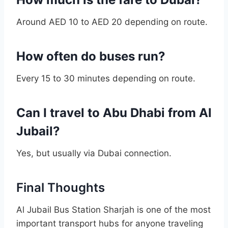
Around AED 10 to AED 20 depending on route.
How often do buses run?
Every 15 to 30 minutes depending on route.
Can I travel to Abu Dhabi from Al
Jubail?
Yes, but usually via Dubai connection.
Final Thoughts
Al Jubail Bus Station Sharjah is one of the most
important transport hubs for anyone traveling