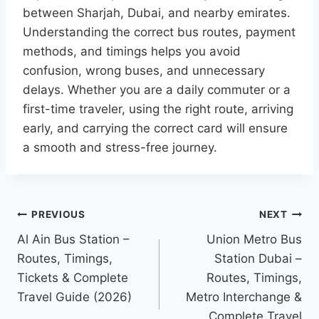
between Sharjah, Dubai, and nearby emirates.
Understanding the correct bus routes, payment
methods, and timings helps you avoid
confusion, wrong buses, and unnecessary
delays. Whether you are a daily commuter or a
first-time traveler, using the right route, arriving
early, and carrying the correct card will ensure
a smooth and stress-free journey.
Post
PREVIOUS
NEXT
navigation
Al Ain Bus Station –
Union Metro Bus
Routes, Timings,
Station Dubai –
Tickets & Complete
Routes, Timings,
Travel Guide (2026)
Metro Interchange &
Complete Travel