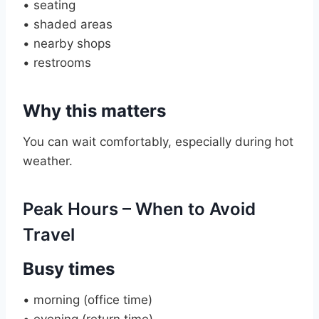
• seating
• shaded areas
• nearby shops
• restrooms
Why this matters
You can wait comfortably, especially during hot
weather.
Peak Hours – When to Avoid
Travel
Busy times
• morning (office time)
• evening (return time)