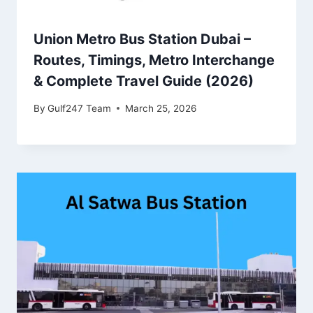
Union Metro Bus Station Dubai –
Routes, Timings, Metro Interchange
& Complete Travel Guide (2026)
By
Gulf247 Team
March 25, 2026