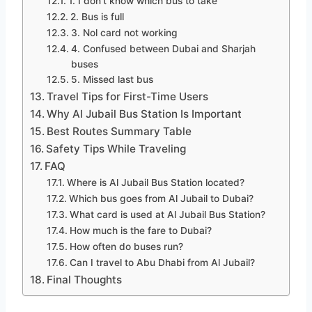
1. I don’t know which bus to take
2. Bus is full
3. Nol card not working
4. Confused between Dubai and Sharjah
buses
5. Missed last bus
Travel Tips for First-Time Users
Why Al Jubail Bus Station Is Important
Best Routes Summary Table
Safety Tips While Traveling
FAQ
Where is Al Jubail Bus Station located?
Which bus goes from Al Jubail to Dubai?
What card is used at Al Jubail Bus Station?
How much is the fare to Dubai?
How often do buses run?
Can I travel to Abu Dhabi from Al Jubail?
Final Thoughts