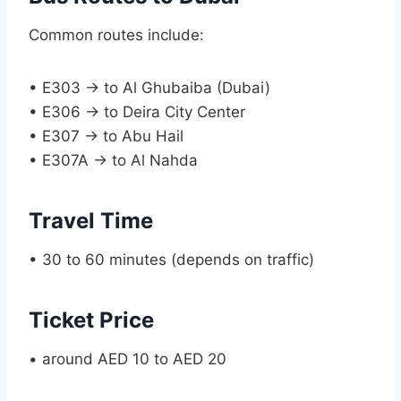
Common routes include:
• E303 → to Al Ghubaiba (Dubai)
• E306 → to Deira City Center
• E307 → to Abu Hail
• E307A → to Al Nahda
Travel Time
• 30 to 60 minutes (depends on traffic)
Ticket Price
• around AED 10 to AED 20