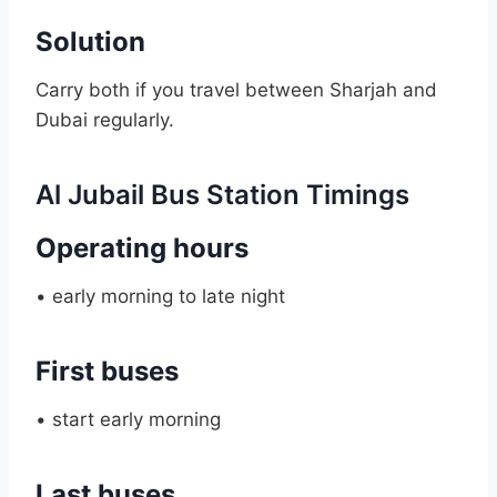
Solution
Carry both if you travel between Sharjah and
Dubai regularly.
Al Jubail Bus Station Timings
Operating hours
• early morning to late night
First buses
• start early morning
Last buses