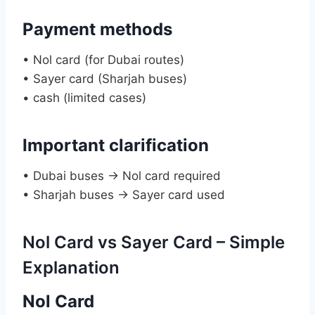
Payment methods
• Nol card (for Dubai routes)
• Sayer card (Sharjah buses)
• cash (limited cases)
Important clarification
• Dubai buses → Nol card required
• Sharjah buses → Sayer card used
Nol Card vs Sayer Card – Simple
Explanation
Nol Card