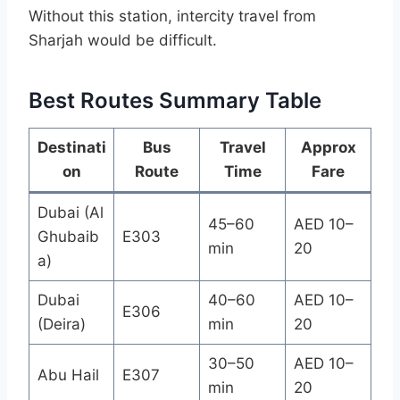
Without this station, intercity travel from
Sharjah would be difficult.
Best Routes Summary Table
Destinati
Bus
Travel
Approx
on
Route
Time
Fare
Dubai (Al
45–60
AED 10–
Ghubaib
E303
min
20
a)
Dubai
40–60
AED 10–
E306
(Deira)
min
20
30–50
AED 10–
Abu Hail
E307
min
20