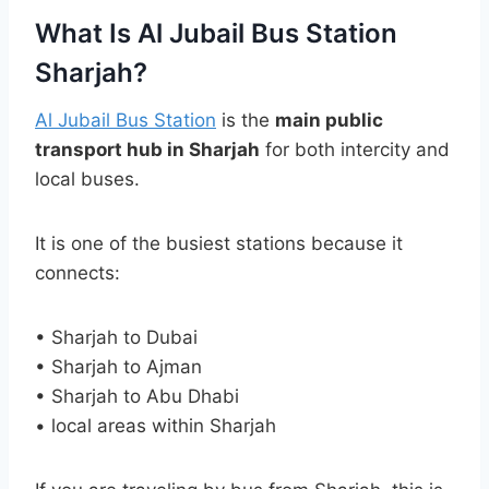
What Is Al Jubail Bus Station
Sharjah?
Al Jubail Bus Station
is the
main public
transport hub in Sharjah
for both intercity and
local buses.
It is one of the busiest stations because it
connects:
• Sharjah to Dubai
• Sharjah to Ajman
• Sharjah to Abu Dhabi
• local areas within Sharjah