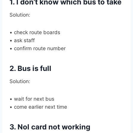
1. I don’t know which bus to take
Solution:
• check route boards
• ask staff
• confirm route number
2. Bus is full
Solution:
• wait for next bus
• come earlier next time
3. Nol card not working