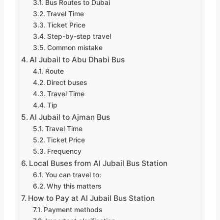
Bus Routes to Dubai
Travel Time
Ticket Price
Step-by-step travel
Common mistake
Al Jubail to Abu Dhabi Bus
Route
Direct buses
Travel Time
Tip
Al Jubail to Ajman Bus
Travel Time
Ticket Price
Frequency
Local Buses from Al Jubail Bus Station
You can travel to:
Why this matters
How to Pay at Al Jubail Bus Station
Payment methods