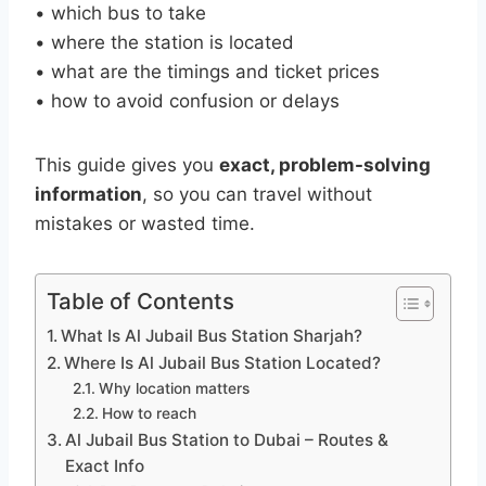
• which bus to take
• where the station is located
• what are the timings and ticket prices
• how to avoid confusion or delays
This guide gives you
exact, problem-solving
information
, so you can travel without
mistakes or wasted time.
Table of Contents
What Is Al Jubail Bus Station Sharjah?
Where Is Al Jubail Bus Station Located?
Why location matters
How to reach
Al Jubail Bus Station to Dubai – Routes &
Exact Info