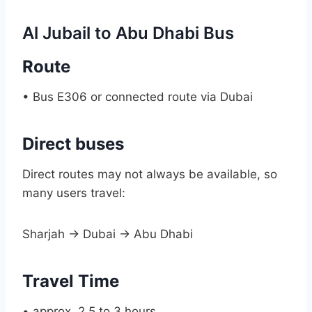
Al Jubail to Abu Dhabi Bus
Route
• Bus E306 or connected route via Dubai
Direct buses
Direct routes may not always be available, so
many users travel:
Sharjah → Dubai → Abu Dhabi
Travel Time
• approx. 2.5 to 3 hours