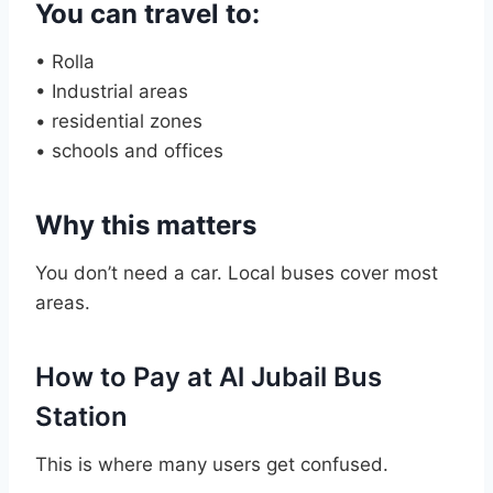
You can travel to:
• Rolla
• Industrial areas
• residential zones
• schools and offices
Why this matters
You don’t need a car. Local buses cover most
areas.
How to Pay at Al Jubail Bus
Station
This is where many users get confused.