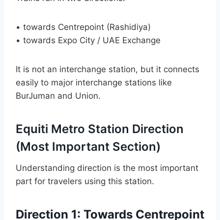
• towards Centrepoint (Rashidiya)
• towards Expo City / UAE Exchange
It is not an interchange station, but it connects
easily to major interchange stations like
BurJuman and Union.
Equiti Metro Station Direction
(Most Important Section)
Understanding direction is the most important
part for travelers using this station.
Direction 1: Towards Centrepoint