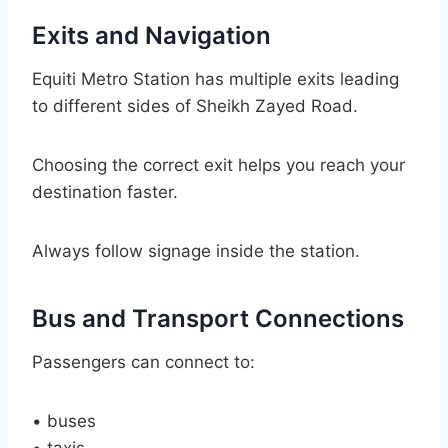
Exits and Navigation
Equiti Metro Station has multiple exits leading
to different sides of Sheikh Zayed Road.
Choosing the correct exit helps you reach your
destination faster.
Always follow signage inside the station.
Bus and Transport Connections
Passengers can connect to:
• buses
• taxis