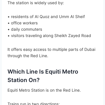
The station is widely used by:
• residents of Al Quoz and Umm Al Sheif
• office workers
• daily commuters
• visitors traveling along Sheikh Zayed Road
It offers easy access to multiple parts of Dubai
through the Red Line.
Which Line Is Equiti Metro
Station On?
Equiti Metro Station is on the Red Line.
Trains run in two directions: