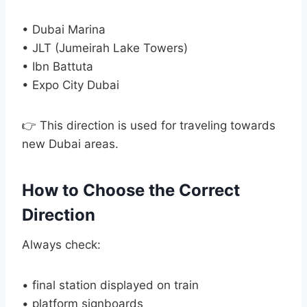
• Dubai Marina
• JLT (Jumeirah Lake Towers)
• Ibn Battuta
• Expo City Dubai
👉 This direction is used for traveling towards
new Dubai areas.
How to Choose the Correct
Direction
Always check:
• final station displayed on train
• platform signboards