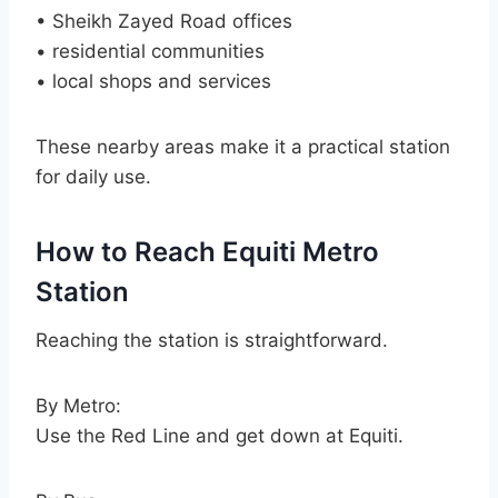
• Sheikh Zayed Road offices
• residential communities
• local shops and services
These nearby areas make it a practical station
for daily use.
How to Reach Equiti Metro
Station
Reaching the station is straightforward.
By Metro:
Use the Red Line and get down at Equiti.