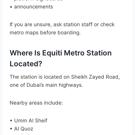
• announcements
If you are unsure, ask station staff or check
metro maps before boarding.
Where Is Equiti Metro Station
Located?
The station is located on Sheikh Zayed Road,
one of Dubai’s main highways.
Nearby areas include:
• Umm Al Sheif
• Al Quoz