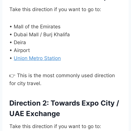
Take this direction if you want to go to:
• Mall of the Emirates
• Dubai Mall / Burj Khalifa
• Deira
• Airport
•
Union Metro Station
👉 This is the most commonly used direction
for city travel.
Direction 2: Towards Expo City /
UAE Exchange
Take this direction if you want to go to: