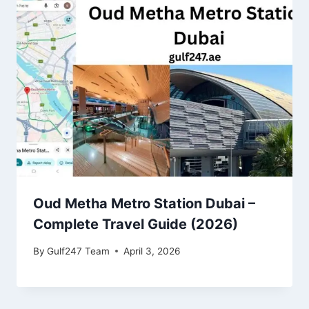
Oud Metha Metro Station Dubai –
Complete Travel Guide (2026)
By
Gulf247 Team
April 3, 2026