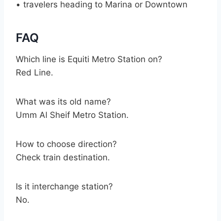
• travelers heading to Marina or Downtown
FAQ
Which line is Equiti Metro Station on?
Red Line.
What was its old name?
Umm Al Sheif Metro Station.
How to choose direction?
Check train destination.
Is it interchange station?
No.