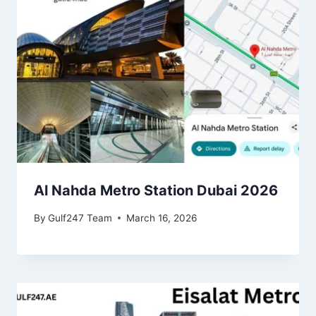
Al Nahda Metro Station Dubai 2026
By
Gulf247 Team
March 16, 2026