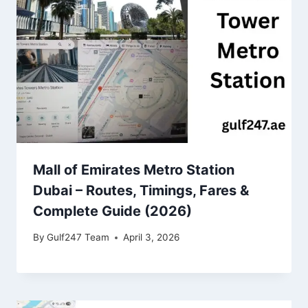
Mall of Emirates Metro Station
Dubai – Routes, Timings, Fares &
Complete Guide (2026)
By
Gulf247 Team
April 3, 2026