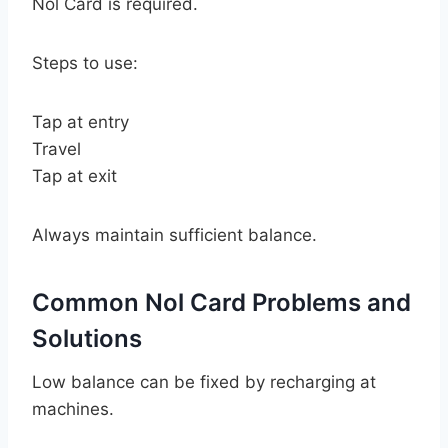
Nol Card is required.
Steps to use:
Tap at entry
Travel
Tap at exit
Always maintain sufficient balance.
Common Nol Card Problems and
Solutions
Low balance can be fixed by recharging at
machines.