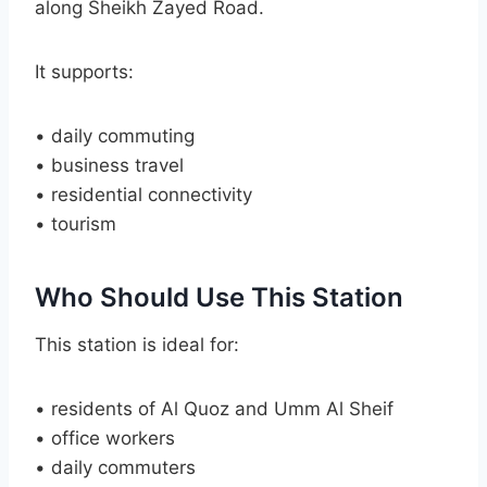
along Sheikh Zayed Road.
It supports:
• daily commuting
• business travel
• residential connectivity
• tourism
Who Should Use This Station
This station is ideal for:
• residents of Al Quoz and Umm Al Sheif
• office workers
• daily commuters