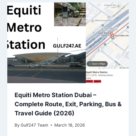
Equiti Metro Station Dubai –
Complete Route, Exit, Parking, Bus &
Travel Guide (2026)
By
Gulf247 Team
March 18, 2026