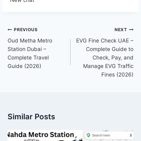
Post
PREVIOUS
NEXT
navigation
Oud Metha Metro
EVG Fine Check UAE –
Station Dubai –
Complete Guide to
Complete Travel
Check, Pay, and
Guide (2026)
Manage EVG Traffic
Fines (2026)
Similar Posts