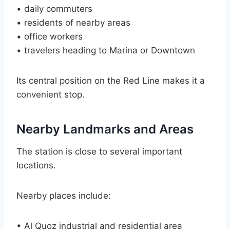
• daily commuters
• residents of nearby areas
• office workers
• travelers heading to Marina or Downtown
Its central position on the Red Line makes it a
convenient stop.
Nearby Landmarks and Areas
The station is close to several important
locations.
Nearby places include:
• Al Quoz industrial and residential area