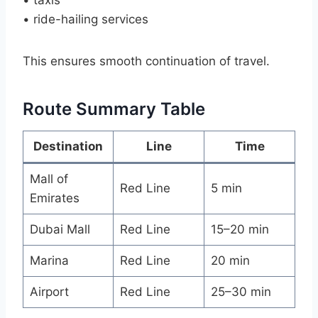
• ride-hailing services
This ensures smooth continuation of travel.
Route Summary Table
Destination
Line
Time
Mall of
Red Line
5 min
Emirates
Dubai Mall
Red Line
15–20 min
Marina
Red Line
20 min
Airport
Red Line
25–30 min