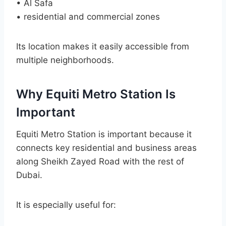
• Al Safa
• residential and commercial zones
Its location makes it easily accessible from
multiple neighborhoods.
Why Equiti Metro Station Is
Important
Equiti Metro Station is important because it
connects key residential and business areas
along Sheikh Zayed Road with the rest of
Dubai.
It is especially useful for: