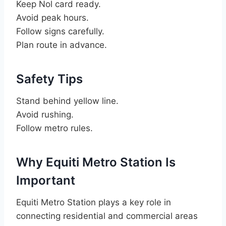
Keep Nol card ready.
Avoid peak hours.
Follow signs carefully.
Plan route in advance.
Safety Tips
Stand behind yellow line.
Avoid rushing.
Follow metro rules.
Why Equiti Metro Station Is
Important
Equiti Metro Station plays a key role in
connecting residential and commercial areas