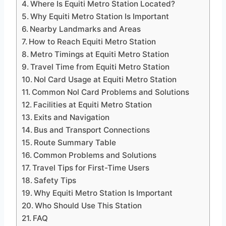
Where Is Equiti Metro Station Located?
Why Equiti Metro Station Is Important
Nearby Landmarks and Areas
How to Reach Equiti Metro Station
Metro Timings at Equiti Metro Station
Travel Time from Equiti Metro Station
Nol Card Usage at Equiti Metro Station
Common Nol Card Problems and Solutions
Facilities at Equiti Metro Station
Exits and Navigation
Bus and Transport Connections
Route Summary Table
Common Problems and Solutions
Travel Tips for First-Time Users
Safety Tips
Why Equiti Metro Station Is Important
Who Should Use This Station
FAQ