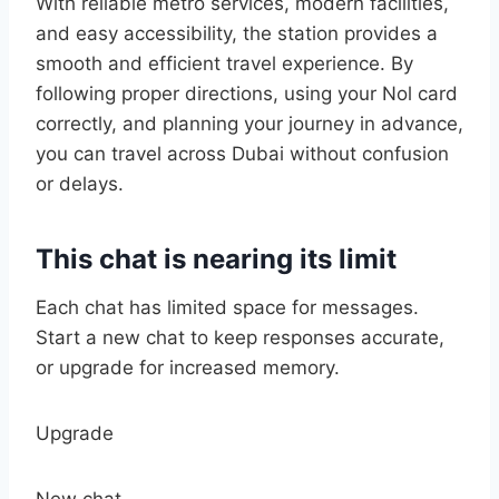
With reliable metro services, modern facilities,
and easy accessibility, the station provides a
smooth and efficient travel experience. By
following proper directions, using your Nol card
correctly, and planning your journey in advance,
you can travel across Dubai without confusion
or delays.
This chat is nearing its limit
Each chat has limited space for messages.
Start a new chat to keep responses accurate,
or upgrade for increased memory.
Upgrade
New chat