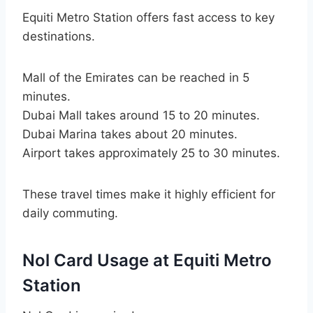
Equiti Metro Station offers fast access to key
destinations.
Mall of the Emirates can be reached in 5
minutes.
Dubai Mall takes around 15 to 20 minutes.
Dubai Marina takes about 20 minutes.
Airport takes approximately 25 to 30 minutes.
These travel times make it highly efficient for
daily commuting.
Nol Card Usage at Equiti Metro
Station