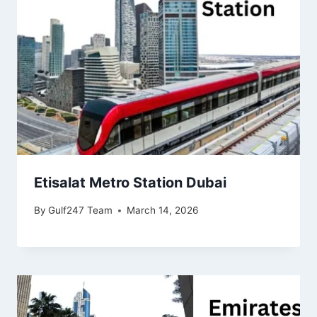
Etisalat Metro Station Dubai
By
Gulf247 Team
March 14, 2026