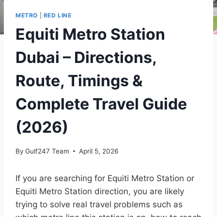
METRO
|
RED LINE
Equiti Metro Station
Dubai – Directions,
Route, Timings &
Complete Travel Guide
(2026)
By
Gulf247 Team
April 5, 2026
If you are searching for Equiti Metro Station or
Equiti Metro Station direction, you are likely
trying to solve real travel problems such as