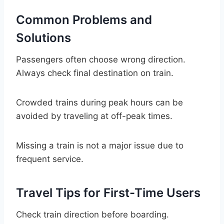
Common Problems and
Solutions
Passengers often choose wrong direction.
Always check final destination on train.
Crowded trains during peak hours can be
avoided by traveling at off-peak times.
Missing a train is not a major issue due to
frequent service.
Travel Tips for First-Time Users
Check train direction before boarding.