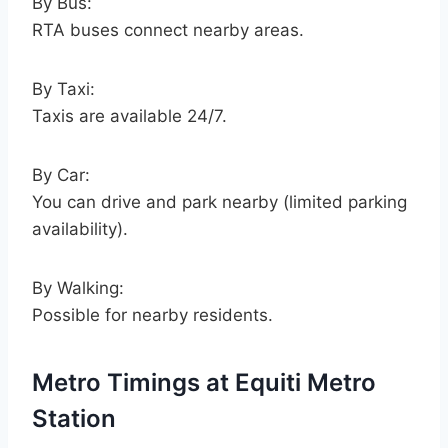
By Bus:
RTA buses connect nearby areas.
By Taxi:
Taxis are available 24/7.
By Car:
You can drive and park nearby (limited parking
availability).
By Walking:
Possible for nearby residents.
Metro Timings at Equiti Metro
Station