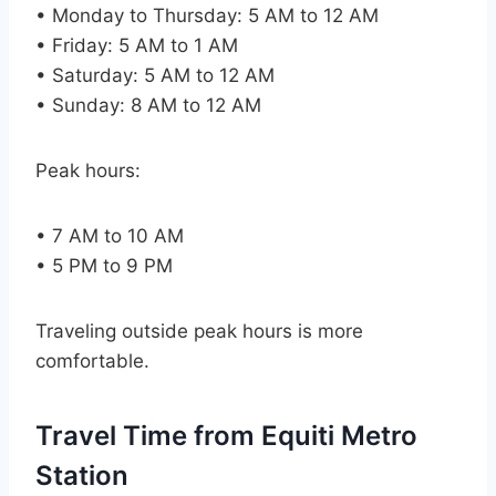
• Monday to Thursday: 5 AM to 12 AM
• Friday: 5 AM to 1 AM
• Saturday: 5 AM to 12 AM
• Sunday: 8 AM to 12 AM
Peak hours:
• 7 AM to 10 AM
• 5 PM to 9 PM
Traveling outside peak hours is more
comfortable.
Travel Time from Equiti Metro
Station