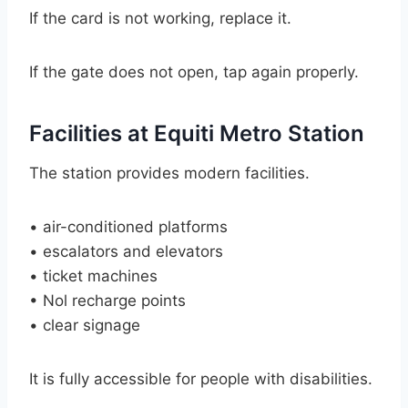
If the card is not working, replace it.
If the gate does not open, tap again properly.
Facilities at Equiti Metro Station
The station provides modern facilities.
• air-conditioned platforms
• escalators and elevators
• ticket machines
• Nol recharge points
• clear signage
It is fully accessible for people with disabilities.