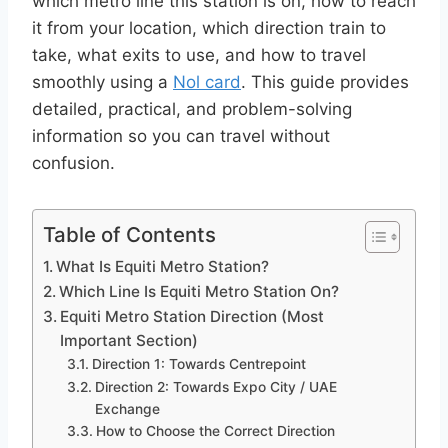
which metro line this station is on, how to reach
it from your location, which direction train to
take, what exits to use, and how to travel
smoothly using a
Nol card
. This guide provides
detailed, practical, and problem-solving
information so you can travel without
confusion.
Table of Contents
What Is Equiti Metro Station?
Which Line Is Equiti Metro Station On?
Equiti Metro Station Direction (Most
Important Section)
Direction 1: Towards Centrepoint
Direction 2: Towards Expo City / UAE
Exchange
How to Choose the Correct Direction