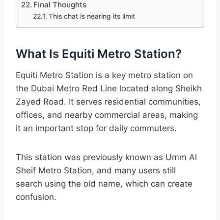
Final Thoughts
This chat is nearing its limit
What Is Equiti Metro Station?
Equiti Metro Station is a key metro station on
the Dubai Metro Red Line located along Sheikh
Zayed Road. It serves residential communities,
offices, and nearby commercial areas, making
it an important stop for daily commuters.
This station was previously known as Umm Al
Sheif Metro Station, and many users still
search using the old name, which can create
confusion.