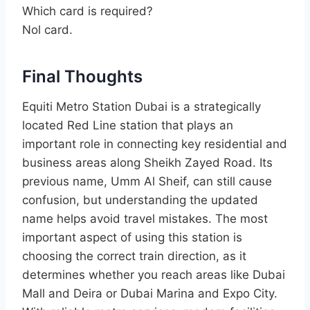
Which card is required?
Nol card.
Final Thoughts
Equiti Metro Station Dubai is a strategically
located Red Line station that plays an
important role in connecting key residential and
business areas along Sheikh Zayed Road. Its
previous name, Umm Al Sheif, can still cause
confusion, but understanding the updated
name helps avoid travel mistakes. The most
important aspect of using this station is
choosing the correct train direction, as it
determines whether you reach areas like Dubai
Mall and Deira or Dubai Marina and Expo City.